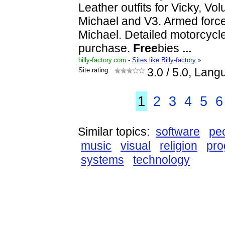
Leather outfits for Vicky, Vo
Michael and V3. Armed forces
Michael. Detailed motorcycl
purchase.
Free
bies
...
billy-factory.com
-
Sites like Billy-factory
»
Site rating:
3.0
/ 5.0, Lang
1
2
3
4
5
6
Similar topics:
software
pe
music
visual
religion
pr
systems
technology