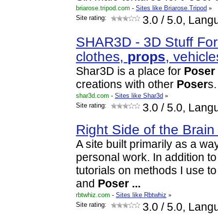
briarose.tripod.com
-
Sites like Briarose.Tripod
»
Site rating:
3.0
/ 5.0, Lang
SHAR3D - 3D Stuff Fo
clothes,
props
, vehicl
Shar3D is a place for
Poser
creations with other
Poser
s.
shar3d.com
-
Sites like Shar3d
»
Site rating:
3.0
/ 5.0, Lang
Right Side of the Brain
A site built primarily as a w
personal work. In addition to 
tutorials on methods I use 
and
Poser
...
rbtwhiz.com
-
Sites like Rbtwhiz
»
Site rating:
3.0
/ 5.0, Lang