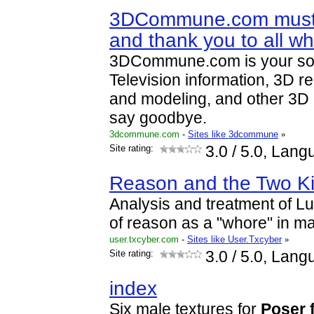
3DCommune.com must
and thank you to all wh
3DCommune.com is your sou
Television information, 3D r
and modeling, and other 3D
say goodbye.
3dcommune.com
-
Sites like 3dcommune
»
Site rating:
3.0
/ 5.0, Lang
Reason and the Two K
Analysis and treatment of L
of reason as a "whore" in mat
user.txcyber.com
-
Sites like User.Txcyber
»
Site rating:
3.0
/ 5.0, Lang
index
Six male textures for
Poser