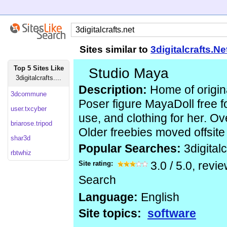
Sites similar to
3digitalcrafts.Ne
Top 5 Sites Like
Studio Maya
3digitalcrafts....
Description:
Home of origin
3dcommune
Poser figure MayaDoll free 
user.txcyber
use, and clothing for her. Ov
briarose.tripod
Older freebies moved offsite 
shar3d
Popular Searches:
3digitalc
rbtwhiz
Site rating:
3.0
/
5.0
, revi
Search
Language:
English
Site topics:
software