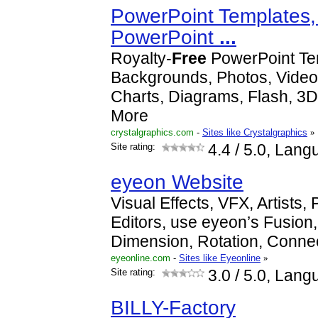
PowerPoint Templates,
PowerPoint
...
Royalty-
Free
PowerPoint Te
Backgrounds, Photos, Videos
Charts, Diagrams, Flash, 3D
More
crystalgraphics.com
-
Sites like Crystalgraphics
»
Site rating:
4.4
/ 5.0, Lang
eyeon Website
Visual Effects, VFX, Artists,
Editors, use eyeon’s Fusion,
Dimension, Rotation, Connec
eyeonline.com
-
Sites like Eyeonline
»
Site rating:
3.0
/ 5.0, Lang
BILLY-Factory