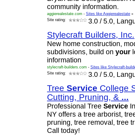
community information.
aggierealestate.com
-
Sites like Aggierealestate
»
Site rating:
3.0
/ 5.0, Lang
Stylecraft Builders, Inc.
New home construction, mo
subdivisions, build on
your
l
information
stylecraft-builders.com
-
Sites like Stylecraft-build
Site rating:
3.0
/ 5.0, Lang
Tree
Service
College S
Cutting, Pruning, &
...
Professional Tree
Service
In
NY offers a tree arborist, tree
pruning, tree removal, tree 
Call today!