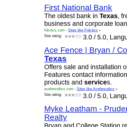
First National Bank
The oldest bank in
Texas
, f
business and corporate loan
fnb-bcs.com
-
Sites like Fnb-bcs
»
Site rating:
3.0
/ 5.0, Lang
Ace Fence | Bryan / Co
Texas
Offers sale and installation 
Features contact information
products and
service
s.
acefencebcs.com
-
Sites like Acefencebcs
»
Site rating:
3.0
/ 5.0, Lang
Myke Leatham - Pruden
Realty
Bryan and College Station re