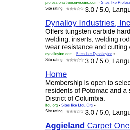
professionaltreeserviceinc.com
-
Sites like Profes
Site rating:
3.0
/ 5.0, Lang
Dynalloy Industries, Inc
Offers tungsten carbide har
welding, inserts, welding rod
wear resistance and cuttin
dynalloyinc.com
-
Sites like Dynalloyinc
»
Site rating:
3.0
/ 5.0, Lang
Home
Membership is open to selec
residents of Potomac and a s
District of Columbia.
lfcu.org
-
Sites like Lfcu.Org
»
Site rating:
3.0
/ 5.0, Lang
Aggieland
Carpet One