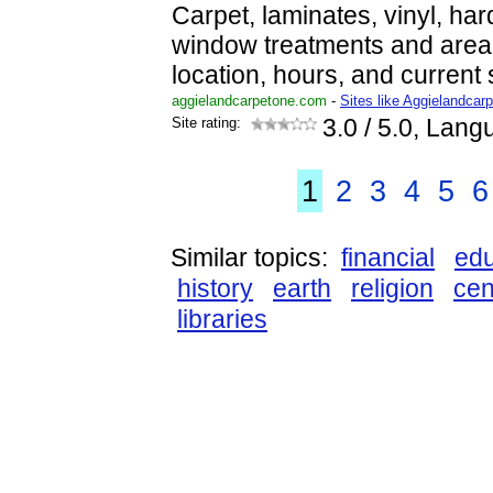
Carpet, laminates, vinyl, har
window treatments and area 
location, hours, and current 
aggielandcarpetone.com
-
Sites like Aggielandcar
Site rating:
3.0
/ 5.0, Lang
1
2
3
4
5
6
Similar topics:
financial
edu
history
earth
religion
cen
libraries