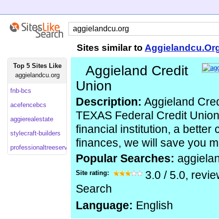
Sites similar to
Aggielandcu.Or
Top 5 Sites Like
Aggieland Credit
aggielandcu.org
Union
fnb-bcs
Description:
Aggieland Cred
acefencebcs
TEXAS Federal Credit Union, 
aggierealestate
financial institution, a better
stylecraft-builders
finances, we will save you 
professionaltreeserviceinc
Popular Searches:
aggiela
Site rating:
3.0
/
5.0
, revi
Search
Language:
English