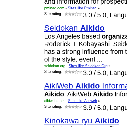
and information for prospec
pminac.com
-
Sites like Pminac
»
Site rating:
3.0
/ 5.0, Lang
Seidokan
Aikido
Los Angeles based
organiz
Roderick T. Kobayashi. Seid
has a strong influence from t
of the style, event
...
seidokan.org
-
Sites like Seidokan.Org
»
Site rating:
3.0
/ 5.0, Lang
AikiWeb
Aikido
Informa
Aikido
: AikiWeb
Aikido
Info
aikiweb.com
-
Sites like Aikiweb
»
Site rating:
3.9
/ 5.0, Lang
Kinokawa ryu
Aikido