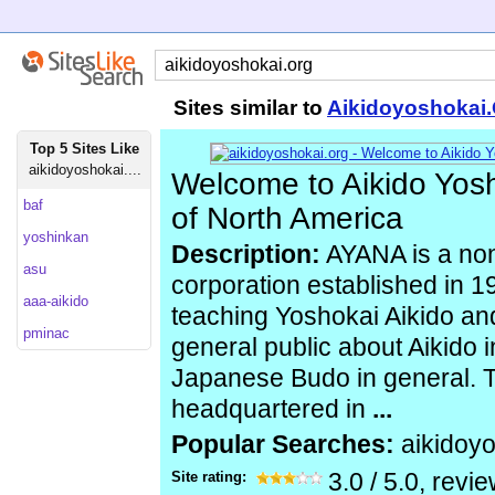
Sites similar to
Aikidoyoshokai
Top 5 Sites Like
aikidoyoshokai....
Welcome to Aikido Yosh
baf
of North America
yoshinkan
Description:
AYANA is a non
asu
corporation established in 1
aaa-aikido
teaching Yoshokai Aikido an
pminac
general public about Aikido i
Japanese Budo in general. T
headquartered in
...
Popular Searches:
aikidoy
Site rating:
3.0
/
5.0
, revi