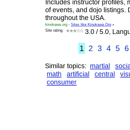
Includes instructor profiles,
of events, and dojo listings.
throughout the USA.
kinokawa.org
-
Sites like Kinokawa.Org
»
Site rating:
3.0
/ 5.0, Lang
1
2
3
4
5
6
Similar topics:
martial
socia
math
artificial
central
vis
consumer