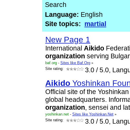
Search
Language:
English
Site topics:
martial
New Page 1
International
Aikido
Federat
organization
serving Bulgar
baf.org
-
Sites like Baf.Org
»
Site rating:
3.0
/ 5.0, Lang
Aikido
Yoshinkan Foun
Official site of the Yoshinka
global headquarters. Informa
organization
, sensei and la
yoshinkan.net
-
Sites like Yoshinkan.Net
»
Site rating:
3.0
/ 5.0, Lang