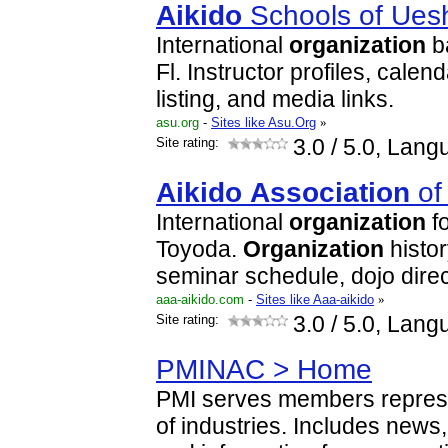
Aikido
Schools of Ues
International
organization
b
Fl. Instructor profiles, calen
listing, and media links.
asu.org
-
Sites like Asu.Org
»
Site rating:
3.0
/ 5.0, Lang
Aikido
Association
o
International
organization
f
Toyoda.
Organization
histor
seminar schedule, dojo direc
aaa-aikido.com
-
Sites like Aaa-aikido
»
Site rating:
3.0
/ 5.0, Lang
PMINAC > Home
PMI serves members represe
of industries. Includes new