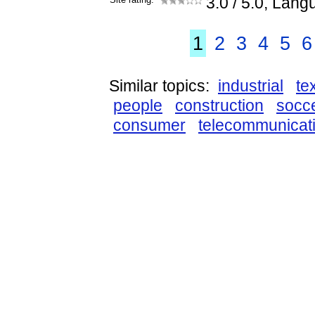
3.0
/ 5.0, Lang
1
2
3
4
5
6
Similar topics:
industrial
tex
people
construction
socc
consumer
telecommunicat