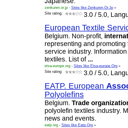
Japanese.
zenkuren.or.jp
-
Sites like Zenkuren.Or.Jp
»
Site rating:
3.0
/ 5.0, Lang
European Textile Serv
Belgium. Non-profit,
interna
representing and promoting th
service industry. Information
textiles. List of
...
etsa-europe.org
-
Sites like Etsa-europe.Org
»
Site rating:
3.0
/ 5.0, Lang
EATP. European
Assoc
Polyolefins
Belgium.
Trade
organizatio
polyolefin textiles industry.
news and events.
eatp.org
-
Sites like Eatp.Org
»