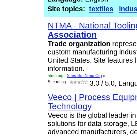
Site topics:
textiles
indus
NTMA - National Tooli
Association
Trade
organization
represen
custom manufacturing indust
United States. Site features l
information.
ntma.org
-
Sites like Ntma.Org
»
Site rating:
3.0
/ 5.0, Lang
Veeco | Process Equip
Technology
Veeco is the global leader 
solutions for data storage, 
advanced manufacturers, deli