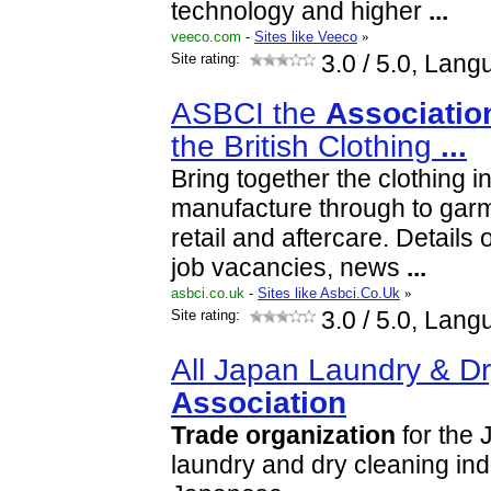
technology and higher
...
veeco.com
-
Sites like Veeco
»
Site rating:
3.0
/ 5.0, Lang
ASBCI the
Associatio
the British Clothing
...
Bring together the clothing i
manufacture through to gar
retail and aftercare. Details 
job vacancies, news
...
asbci.co.uk
-
Sites like Asbci.Co.Uk
»
Site rating:
3.0
/ 5.0, Lang
All Japan Laundry & D
Association
Trade
organization
for the 
laundry and dry cleaning ind