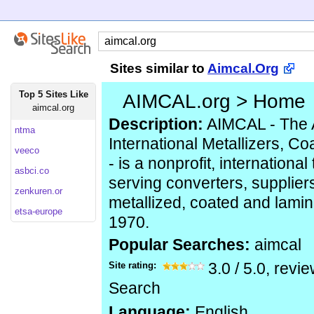
Sites similar to
Aimcal.Org
Top 5 Sites Like
AIMCAL.org > Home
aimcal.org
Description:
AIMCAL - The A
ntma
International Metallizers, C
veeco
- is a nonprofit, internationa
asbci.co
serving converters, supplier
zenkuren.or
metallized, coated and lami
etsa-europe
1970.
Popular Searches:
aimcal
Site rating:
3.0
/
5.0
, revi
Search
Language:
English