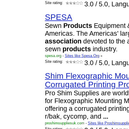
Site rating:
3.0
/ 5.0, Lang
SPESA
Sewn
Products
Equipment
Americas. The Americas' la
association
devoted to the 
sewn
products
industry.
spesa.org
-
Sites like Spesa.Org
»
Site rating:
3.0
/ 5.0, Lang
Shim Flexographic Mou
Corrugated Printing Pr
Pro Shim Supplies are worl
for Flexographic Mounting Ma
offering a corrugated printin
r/bak, cycomp, and
...
proshimsuppliesuk.com
-
Sites like Proshimsuppl
Site rating: