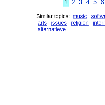
1
2
3
4
5
6
Similar topics:
music
softw
arts
issues
religion
inter
alternatieve