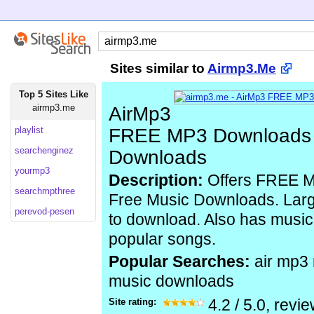
Sites similar to
Airmp3.Me
Top 5 Sites Like
airmp3.me
AirMp3
playlist
FREE MP3 Downloads 
searchenginez
Downloads
yourmp3
Description:
Offers FREE 
searchmpthree
Free Music Downloads. Large
perevod-pesen
to download. Also has music
popular songs.
Popular Searches:
air mp3
music downloads
Site rating:
4.2
/
5.0
, revi