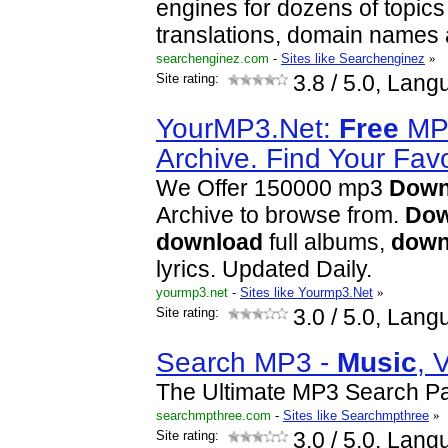
engines for dozens of topics
translations, domain names 
searchenginez.com
-
Sites like Searchenginez
»
Site rating:
3.8
/ 5.0, Lang
YourMP3.Net:
Free
M
Archive. Find Your Fav
We Offer 150000 mp3
Down
Archive to browse from.
Dow
download
full albums,
down
lyrics. Updated Daily.
yourmp3.net
-
Sites like Yourmp3.Net
»
Site rating:
3.0
/ 5.0, Lang
Search MP3 -
Music
, 
The Ultimate MP3 Search P
searchmpthree.com
-
Sites like Searchmpthree
»
Site rating:
3.0
/ 5.0, Lang