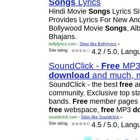
Songs
Lyrics
Hindi Movie
Songs
Lyrics Si
Provides Lyrics For New And
Bollywood Movie
Songs
, A
Bhajans.
bollylyrics.com
-
Sites like Bollylyrics
»
Site rating:
4.2
/ 5.0, Lang
SoundClick -
Free
MP
download
and much, 
SoundClick - the best
free
ar
community. Exclusive top st
bands.
Free
member pages i
free
webspace,
free
MP3
d
soundclick.com
-
Sites like Soundclick
»
Site rating:
4.5
/ 5.0, Lang