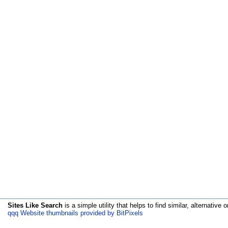
Sites Like Search
is a simple utility that helps to find similar, alternative o
qqq Website thumbnails provided by BitPixels