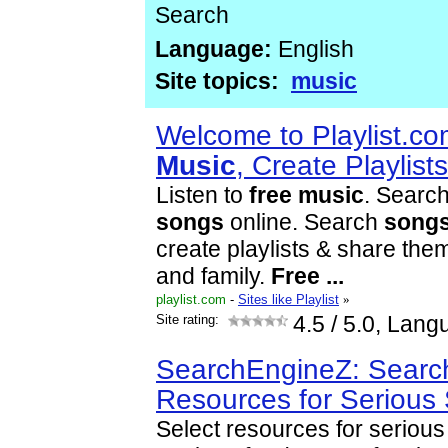
Search
Language:
English
Site topics:
music
Welcome to Playlist.co
Music
, Create Playlis
Listen to
free
music
. Search
songs
online. Search
song
create playlists & share them
and family.
Free
...
playlist.com
-
Sites like Playlist
»
Site rating:
4.5
/ 5.0, Lang
SearchEngineZ: Searc
Resources for Serious
Select resources for seriou