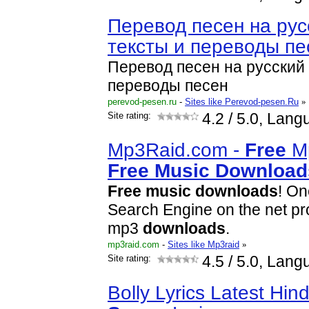
Перевод песен на рус
тексты и переводы пе
Перевод песен на русский 
переводы песен
perevod-pesen.ru
-
Sites like Perevod-pesen.Ru
»
Site rating:
4.2
/ 5.0, Lang
Mp3Raid.com -
Free
M
Free
Music
Download
Free
music
download
s
! On
Search Engine on the net pro
mp3
download
s
.
mp3raid.com
-
Sites like Mp3raid
»
Site rating:
4.5
/ 5.0, Lang
Bolly Lyrics Latest Hin