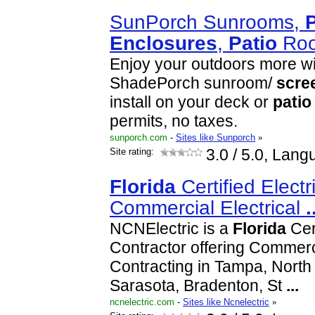
SunPorch Sunrooms,
P
Enclosures
,
Patio
Roo
Enjoy your outdoors more wi
ShadePorch sunroom/
scre
install on your deck or
patio
permits, no taxes.
sunporch.com
-
Sites like Sunporch
»
Site rating:
3.0
/ 5.0, Lang
Florida
Certified Electr
Commercial Electrical
.
NCNElectric is a
Florida
Cert
Contractor offering Commerci
Contracting in Tampa, North 
Sarasota, Bradenton, St
...
ncnelectric.com
-
Sites like Ncnelectric
»