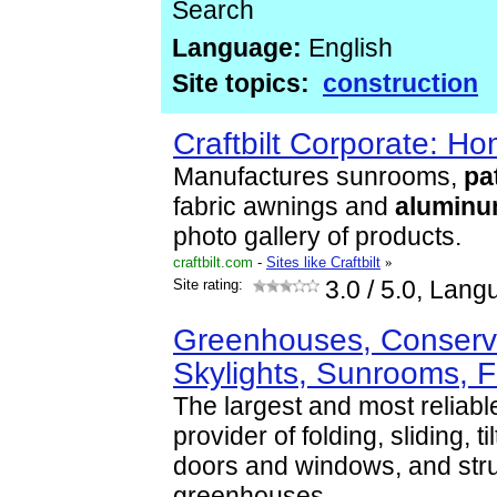
Search
Language:
English
Site topics:
construction
Craftbilt Corporate: H
Manufactures sunrooms,
pa
fabric awnings and
alumin
photo gallery of products.
craftbilt.com
-
Sites like Craftbilt
»
Site rating:
3.0
/ 5.0, Lang
Greenhouses, Conserva
Skylights, Sunrooms, 
The largest and most reliab
provider of folding, sliding, t
doors and windows, and stru
greenhouses
...