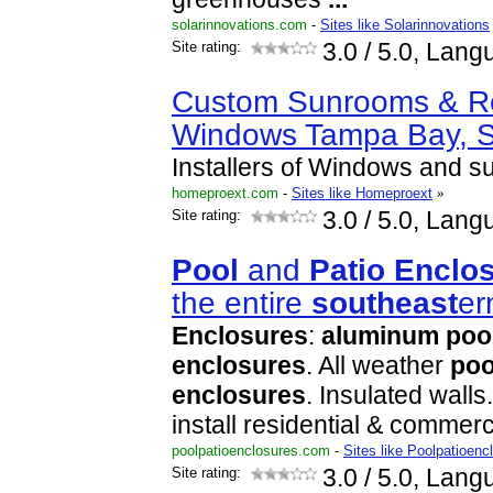
solarinnovations.com
-
Sites like Solarinnovations
Site rating:
3.0
/ 5.0, Lang
Custom Sunrooms & R
Windows Tampa Bay, 
Installers of Windows and 
homeproext.com
-
Sites like Homeproext
»
Site rating:
3.0
/ 5.0, Lang
Pool
and
Patio
Enclo
the entire
south
east
er
Enclosures
:
aluminum
poo
enclosures
. All weather
poo
enclosures
. Insulated wall
install residential & commer
poolpatioenclosures.com
-
Sites like Poolpatioenc
Site rating:
3.0
/ 5.0, Lang