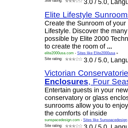
Site rating:
3.0
/ 5.0, Lang
Elite Lifestyle Sunroom
Create the Sunroom of your 
Lifestyle. Discover the man
possible by Elite 2000 Techn
to create the room of
...
elite2000usa.com
-
Sites like Elite2000usa
»
Site rating:
3.0
/ 5.0, Lang
Victorian Conservatori
Enclosures
, Four Se
Entertain guests in your new
conservatory or glass enclo
sunrooms allow you to enjoy
the comforts of inside
sunspacedesign.com
-
Sites like Sunspacedesign
Site rating:
3.0
/ 5.0, Lang