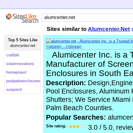
Sites similar to
Alumcenter.Net
Top 5 Sites Like
alumcenter.net
Alumicenter Inc. is a 
craftbilt
Manufacturer of Screen
solarinnovations
Enclosures in South Eas
homeproext
poolpatioenclosures
Description:
Design,Engineer
sunporch
Pool Enclosures, Aluminum R
Shutters; We Service Miami
Palm Beach Counties.
Popular Searches:
alumcen
Site rating:
3.0
/
5.0
, revi