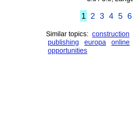
1
2
3
4
5
6
Similar topics:
construction
publishing
europa
online
opportunities