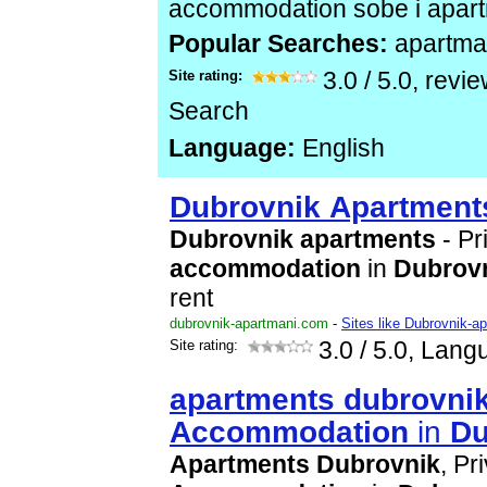
accommodation sobe i apar
Popular Searches:
apartman
Site rating:
3.0
/
5.0
, revi
Search
Language:
English
Dubrovnik
Apartment
Dubrovnik
apartment
s
- Pr
accommodation
in
Dubrov
rent
dubrovnik-apartmani.com
-
Sites like Dubrovnik-a
Site rating:
3.0
/ 5.0, Lang
apartment
s
dubrovni
Accommodation
in
Du
Apartment
s
Dubrovnik
, Pr