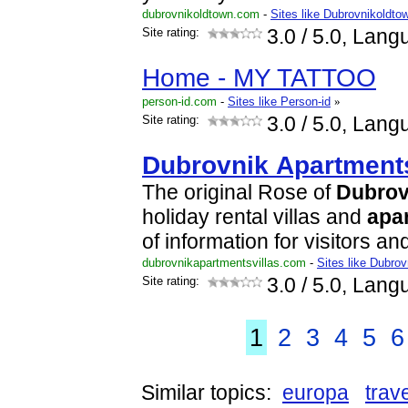
dubrovnikoldtown.com
-
Sites like Dubrovnikoldto
Site rating:
3.0
/ 5.0, Lang
Home - MY TATTOO
person-id.com
-
Sites like Person-id
»
Site rating:
3.0
/ 5.0, Lang
Dubrovnik
Apartment
The original Rose of
Dubrov
holiday rental villas and
apa
of information for visitors a
dubrovnikapartmentsvillas.com
-
Sites like Dubrov
Site rating:
3.0
/ 5.0, Lang
1
2
3
4
5
6
Similar topics:
europa
trav