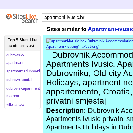
Sites similar to
Apartmani-ivusi
Top 5 Sites Like
apartmani-ivusi...
Dubrovnik Accommoda
dubrovnik-
Apartments Ivusic, Apa
apartmani
Dubrovniku, Old city A
apartmentsdubrovnik
dubrovnikportal
Holidays, apartment ne
dubrovnikapartment-
appartemento, Croatia,
matana
privatni smjestaj
villa-antea
Description:
Dubrovnik Acc
Apartments Ivusic privatni s
Apartments Holidays in Dub