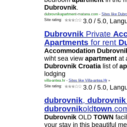
Dubrovnik
.
dubrovnikapartment-matana.com
-
Sites like Dub
Site rating:
3.0
/ 5.0, Lang
Dubrovnik
Private
Ac
Apartment
s
for rent
D
Accommodation
Dubrovni
wiht sea view
apartment
at 
Dubrovnik
Croatia
list of
ap
lodging
villa-antea.hr
-
Sites like Villa-antea.Hr
»
Site rating:
3.0
/ 5.0, Lang
dubrovnik
,
dubrovnik
dubrovnik
old
town
.co
Dubrovnik
OLD
TOWN
faci
your stay in this beautiful m