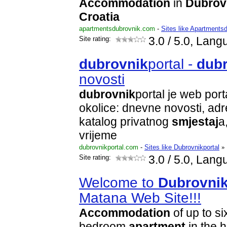
Accommodation
in
Dubrov
Croatia
apartmentsdubrovnik.com
-
Sites like Apartments
Site rating:
3.0
/ 5.0, Lang
dubrovnik
portal -
dub
novosti
dubrovnik
portal je web port
okolice: dnevne novosti, adr
katalog privatnog
smjestaj
a
vrijeme
dubrovnikportal.com
-
Sites like Dubrovnikportal
»
Site rating:
3.0
/ 5.0, Lang
Welcome to
Dubrovni
Matana Web Site!!!
Accommodation
of up to si
bedroom
apartment
in the h