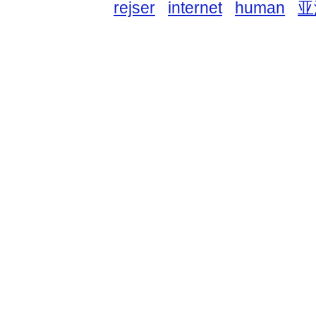
rejser
internet
human
亚