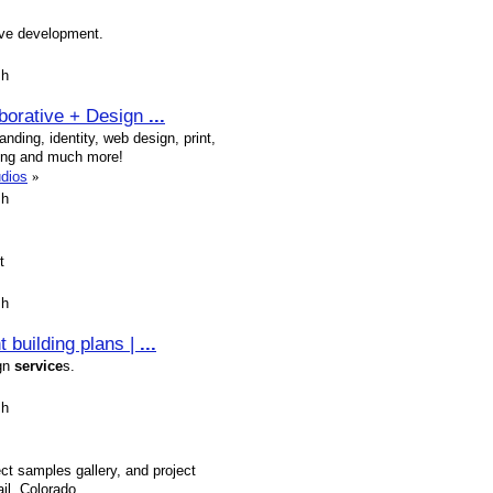
ive development.
sh
aborative + Design
...
nding, identity, web design, print,
ting and much more!
udios
»
sh
t
sh
 building plans |
...
ign
service
s.
sh
ct samples gallery, and project
il, Colorado.