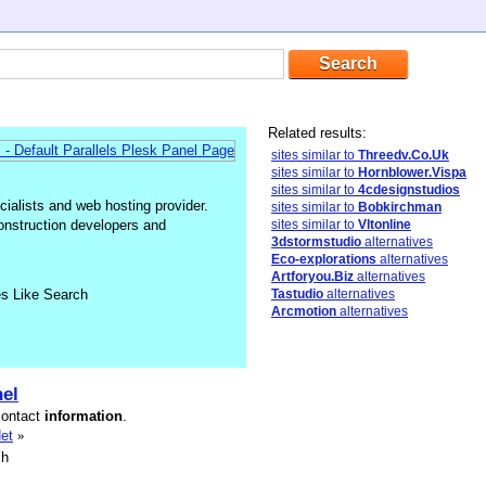
Related results:
sites similar to
Threedv.Co.Uk
sites similar to
Hornblower.Vispa
sites similar to
4cdesignstudios
alists and web hosting provider.
sites similar to
Bobkirchman
construction developers and
sites similar to
Vltonline
3dstormstudio
alternatives
Eco-explorations
alternatives
Artforyou.Biz
alternatives
es Like Search
Tastudio
alternatives
Arcmotion
alternatives
el
contact
information
.
et
»
sh