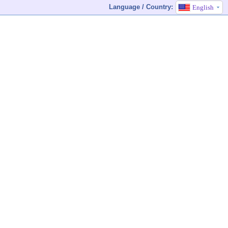
Language / Country:
English