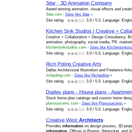
3dar · 3D Animation Company
Award winning animation, visual effects and creat
3dar.com
-
Sites like 3dar
»
Site rating:
3.0
/ 5.0, Language: Engli
Kitchen Sink Studios | Creative + Coll
Creative + Collaborative + Design Consultancy. Bra
animation, photography, social media, PR, marke
kitchensinkstudios.com
-
Sites like Kitchensinkst
Site rating:
3.0
/ 5.0, Language: Engli
Rich Poling Creative Arts
Dallas Architectural Illustration and Freelance Artis
richpoling.com
-
Sites like Richpoling
»
Site rating:
3.0
/ 5.0, Language: Engli
Duplex plans - House plans - Apartment
Stock home plan catalogs and custom home des
plansourceinc.com
-
Sites like Plansourceinc
»
Site rating:
3.0
/ 5.0, Language: Engli
Creative West
Architects
Provides
information
on design process, 3D proje
information
. Offices in Boston, Nantucket, and Va