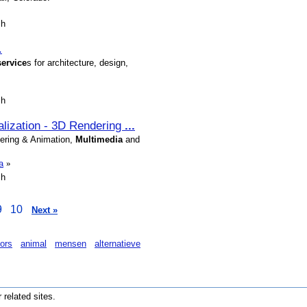
sh
.
service
s for architecture, design,
sh
ualization - 3D Rendering
...
dering & Animation,
Multimedia
and
a
»
sh
9
10
Next »
ors
animal
mensen
alternatieve
r related sites.