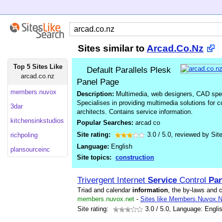
Sites similar to
Arcad.Co.Nz
Top 5 Sites Like
Default Parallels Plesk
arcad.co.nz
Panel Page
members.nuvox
Description:
Multimedia, web designers, CAD speci
Specialises in providing multimedia solutions for 
3dar
architects. Contains service information.
kitchensinkstudios
Popular Searches:
arcad co
Site rating:
3.0
/
5.0
, reviewed by
Sit
richpoling
Language:
English
plansourceinc
Site topics:
construction
Trivergent Internet
Service
Control
Pan
Triad and calendar
information
, the by-laws and 
members.nuvox.net
-
Sites like Members.Nuvox.N
Site rating:
3.0
/ 5.0, Language: Engli