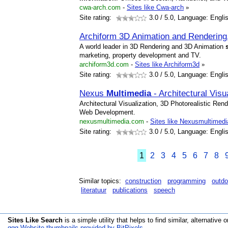
cwa-arch.com
-
Sites like Cwa-arch
»
Site rating:
3.0
/ 5.0, Language: Engli
Archiform 3D Animation and Rendering
A world leader in 3D Rendering and 3D Animation
marketing, property development and TV.
archiform3d.com
-
Sites like Archiform3d
»
Site rating:
3.0
/ 5.0, Language: Engli
Nexus
Multimedia
- Architectural Vis
Architectural Visualization, 3D Photorealistic Ren
Web Development.
nexusmultimedia.com
-
Sites like Nexusmultimedi
Site rating:
3.0
/ 5.0, Language: Engli
1
2
3
4
5
6
7
8
Similar topics:
construction
programming
outdo
literatuur
publications
speech
Sites Like Search
is a simple utility that helps to find similar, alternative o
qqq Website thumbnails provided by BitPixels