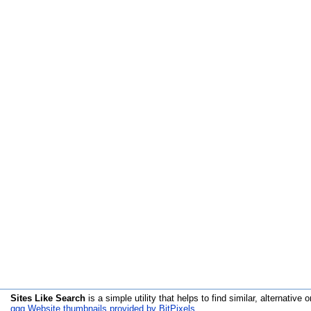
Sites Like Search
is a simple utility that helps to find similar, alternative o
qqq Website thumbnails provided by BitPixels