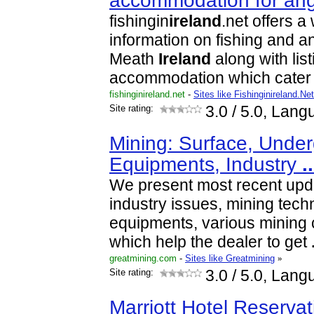
accommodation for an
fishingin
ireland
.net offers a
information on fishing and a
Meath
Ireland
along with list
accommodation which cater f
fishinginireland.net
-
Sites like Fishinginireland.Net
Site rating:
3.0
/ 5.0, Lang
Mining: Surface, Under
Equipments, Industry
..
We present most recent upd
industry issues, mining tech
equipments, various mining 
which help the dealer to get
greatmining.com
-
Sites like Greatmining
»
Site rating:
3.0
/ 5.0, Lang
Marriott Hotel Reservat