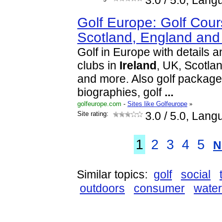
3.0
/ 5.0, Lang
Golf Europe: Golf Cour
Scotland, England and
Golf in Europe with details a
clubs in
Ireland
, UK, Scotla
and more. Also golf packages,
biographies, golf
...
golfeurope.com
-
Sites like Golfeurope
»
Site rating:
3.0
/ 5.0, Lang
1
2
3
4
5
N
Similar topics:
golf
social
outdoors
consumer
water