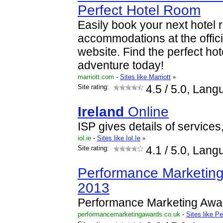
Perfect Hotel Room
Easily book your next hotel 
accommodations at the offici
website. Find the perfect hot
adventure today!
marriott.com
-
Sites like Marriott
»
Site rating:
4.5
/ 5.0, Lang
Ireland
Online
ISP gives details of service
iol.ie
-
Sites like Iol.Ie
»
Site rating:
4.1
/ 5.0, Lang
Performance Marketin
2013
Performance Marketing Awa
performancemarketingawards.co.uk
-
Sites like 