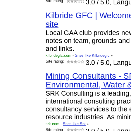
Site rating:
3.0
/ 5.0, Lang
Kilbride GFC | Welcome 
site
Local GAA club provides news
notes on team, grounds and 
and links.
kilbridegfc.com
-
Sites like Kilbridegfc
»
Site rating:
3.0
/ 5.0, Lang
Mining Consultants - S
Environmental, Water
SRK Consulting is a leading
international consulting prac
consultancy services to the 
resource industries. As min
srk.com
-
Sites like Srk
»
Site rating: