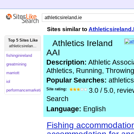
Sites similar to
Athleticsireland.
Top 5 Sites Like
Athletics Ireland
athleticsirelan...
AAI
fishinginireland
Description:
Athletic Associa
greatmining
Athletics, Running, Throwin
marriott
Popular Searches:
athletic
iol
Site rating:
3.0
/
5.0
, revi
performancemarketingawards.co
Search
Language:
English
Fishing accommodatio