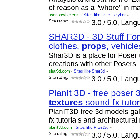
of reason as a "whore" in mat
user.txcyber.com
-
Sites like User.Txcyber
»
Site rating:
3.0
/ 5.0, Lang
SHAR3D - 3D Stuff For
clothes,
prop
s
, vehicl
Shar3D is a place for Poser 
creations with other Posers.
shar3d.com
-
Sites like Shar3d
»
Site rating:
3.0
/ 5.0, Lang
PlanIt 3D - free poser
textures
sound fx tutor
PlanIT3D free 3d models ga
fx tutorials and architectura
planit3d.com
-
Sites like Planit3d
»
Site rating:
3.0
/ 5.0, Lang