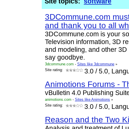
Site topics:
software
3DCommune.com must
and thank you to all wh
3DCommune.com is your sou
Television information, 3D r
and modeling, and other 3D
say goodbye.
3dcommune.com
-
Sites like 3dcommune
»
Site rating:
3.0
/ 5.0, Lang
Animotions Forums - T
vBulletin 4.0 Publishing Sui
animotions.com
-
Sites like Animotions
»
Site rating:
3.0
/ 5.0, Lang
Reason and the Two K
Analysis and treatment of L