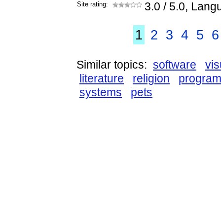
Site rating:
3.0
/ 5.0, Lang
1
2
3
4
5
6
Similar topics:
software
vis
literature
religion
progra
systems
pets