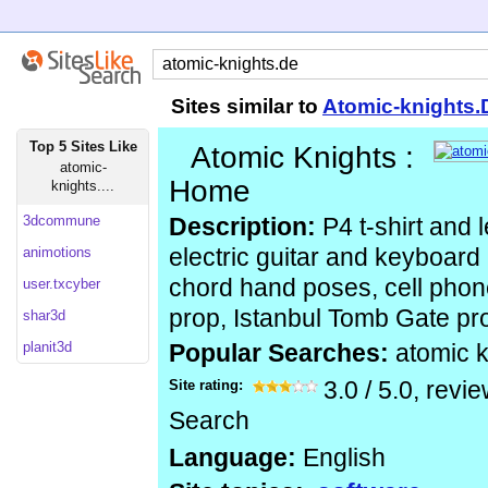
Sites similar to
Atomic-knights.
Top 5 Sites Like
Atomic Knights :
atomic-
Home
knights....
3dcommune
Description:
P4 t-shirt and l
animotions
electric guitar and keyboard
chord hand poses, cell phone
user.txcyber
prop, Istanbul Tomb Gate pr
shar3d
planit3d
Popular Searches:
atomic k
Site rating:
3.0
/
5.0
, revi
Search
Language:
English