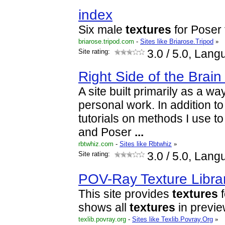
index
Six male
textures
for Poser 
briarose.tripod.com
-
Sites like Briarose.Tripod
»
Site rating:
3.0
/ 5.0, Lang
Right Side of the Brain
A site built primarily as a w
personal work. In addition to 
tutorials on methods I use 
and Poser
...
rbtwhiz.com
-
Sites like Rbtwhiz
»
Site rating:
3.0
/ 5.0, Lang
POV-Ray Texture Libra
This site provides
textures
f
shows all
textures
in previe
texlib.povray.org
-
Sites like Texlib.Povray.Org
»