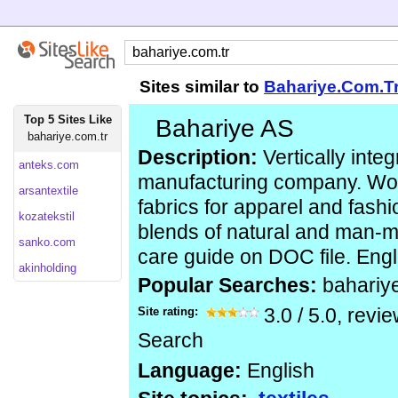
Sites similar to
Bahariye.Com.T
Top 5 Sites Like
Bahariye AS
bahariye.com.tr
Description:
Vertically integ
anteks.com
manufacturing company. Wo
arsantextile
fabrics for apparel and fashi
kozatekstil
blends of natural and man-m
sanko.com
care guide on DOC file. Engl
akinholding
Popular Searches:
bahariy
Site rating:
3.0
/
5.0
, revi
Search
Language:
English