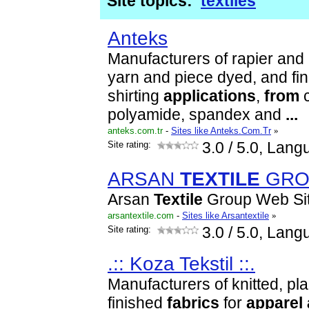
Site topics:
textiles
Anteks
Manufacturers of rapier and 
yarn and piece dyed, and fi
shirting
applications
,
from
c
polyamide, spandex and
...
anteks.com.tr
-
Sites like Anteks.Com.Tr
»
Site rating:
3.0
/ 5.0, Lang
ARSAN
TEXTILE
GRO
Arsan
Textile
Group Web Si
arsantextile.com
-
Sites like Arsantextile
»
Site rating:
3.0
/ 5.0, Lang
.:: Koza Tekstil ::.
Manufacturers of knitted, pl
finished
fabrics
for
apparel