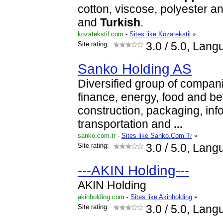
cotton, viscose, polyester a
and
Turkish
.
kozatekstil.com
-
Sites like Kozatekstil
»
Site rating:
3.0
/ 5.0, Lang
Sanko Holding AS
Diversified group of compani
finance, energy, food and b
construction, packaging, inf
transportation and
...
sanko.com.tr
-
Sites like Sanko.Com.Tr
»
Site rating:
3.0
/ 5.0, Lang
---AKIN Holding---
AKIN Holding
akinholding.com
-
Sites like Akinholding
»
Site rating:
3.0
/ 5.0, Lang