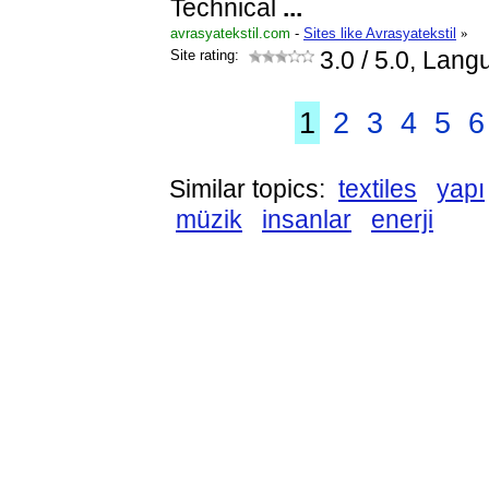
Technical
...
avrasyatekstil.com
-
Sites like Avrasyatekstil
»
Site rating:
3.0
/ 5.0, Lang
1
2
3
4
5
6
Similar topics:
textiles
yapı
müzik
insanlar
enerji