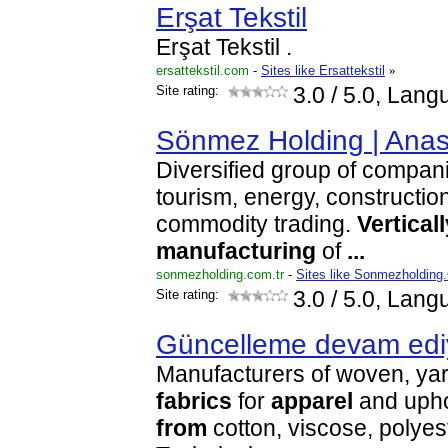
Erşat Tekstil
Erşat Tekstil .
ersattekstil.com
-
Sites like Ersattekstil
»
Site rating:
3.0
/ 5.0, Lang
Sönmez Holding | Ana
Diversified group of compani
tourism, energy, constructio
commodity trading.
Verticall
manufacturing
of
...
sonmezholding.com.tr
-
Sites like Sonmezholding
Site rating:
3.0
/ 5.0, Lang
Güncelleme devam edi
Manufacturers of woven, yar
fabrics
for
apparel
and upho
from
cotton, viscose, polye