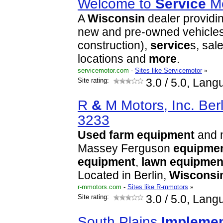
Welcome to
Service
Mo
A
Wisconsin
dealer providi
new and pre-owned vehicles 
construction),
service
s, sal
locations and
more
.
servicemotor.com
-
Sites like Servicemotor
»
Site rating:
3.0
/ 5.0, Lang
R
&
M Motors, Inc. Berl
3233
Used
farm
equipment
and 
Massey Ferguson
equipme
equipment
,
lawn
equipmen
Located in Berlin,
Wisconsi
r-mmotors.com
-
Sites like R-mmotors
»
Site rating:
3.0
/ 5.0, Lang
South Plains
Impleme