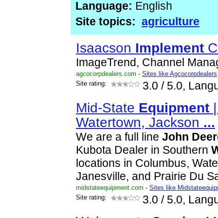
Language:
English
Site topics:
agriculture
Isaacson
Implement
C
ImageTrend, Channel Mana
agcocorpdealers.com
-
Sites like Agcocorpdealers
Site rating:
3.0
/ 5.0, Lang
Mid-State
Equipment
|
Watertown, Jackson
...
We are a full line
John
Deer
Kubota Dealer in Southern
W
locations in Columbus, Wate
Janesville, and Prairie Du 
midstateequipment.com
-
Sites like Midstateequi
Site rating:
3.0
/ 5.0, Lang