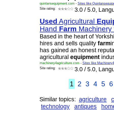
quinlansequipment.com
-
Sites like Quinlansequi
Site rating:
3.0
/ 5.0, Lang
Used
Agricultural
Equi
Hand
Farm
Machinery 
Based in the heart of Yorksh
hires and sells quality
farm
i
has gained an honest reputat
agricultural
equipment
indu
machinery4agriculture.com
-
Sites like Machinery4
Site rating:
3.0
/ 5.0, Lang
1
2
3
4
5
6
Similar topics:
agriculture
c
technology
antiques
hom