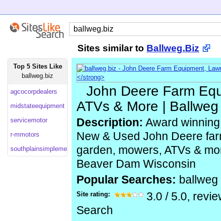
Sites similar to
Ballweg.Biz
Top 5 Sites Like
ballweg.biz
John Deere Farm Eq
agcocorpdealers
ATVs & More | Ballweg
midstateequipment
servicemotor
Description:
Award winning 
New & Used John Deere far
r-mmotors
garden, mowers, ATVs & mo
southplainsimplement
Beaver Dam Wisconsin
Popular Searches:
ballweg
Site rating:
3.0
/
5.0
, revi
Search