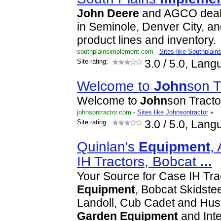
John
Deere
and AGCO deale
in Seminole, Denver City, an
product lines and inventory.
southplainsimplement.com
-
Sites like Southplai
Site rating:
3.0
/ 5.0, Lang
Welcome to
John
son T
Welcome to
John
son Tracto
johnsontractor.com
-
Sites like Johnsontractor
»
Site rating:
3.0
/ 5.0, Lang
Quinlan's
Equipment
,
IH Tractors, Bobcat
...
Your Source for Case IH Tr
Equipment
, Bobcat Skidste
Landoll, Cub Cadet and Hus
Garden
Equipment
and Inte