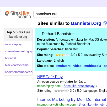
Sites similar to
Bannister.Org
Top 5 Sites Like
Richard Bannister
bannister.org
Description:
A freeware emulator for MacOS deve
to the Macintosh by Richard Bannister.
nescafeplay
Popular Searches:
bannister
internetmarketingbyme
Site rating:
3.0
/
5.0
, reviewed by
Sit
bitcartel
Language:
English
blackcatsystems
Site topics:
emulators
video
multimedia
so
addinternetmarketing
NESCafe Play
An open source
emulator
for Java.
nescafeplay.com
-
Sites like Nescafeplay
»
Site rating:
3.0
/ 5.0, Language: Engli
Internet Marketing By Me - Do Internet
internetmarketingbyme.com
-
Sites like Internet