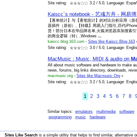
Site rating:
3.2
/ 5.0, Language: Españ
Kaiscc`s notebook - 艺彧方舟 - 网易
【逐单统计】与【逐笔统计】的对比分析应用（原创）,
器插件（原创）,【转载】周易入门指引,历代iPho
货！部分日本在华品牌名单,火狐浏览器添加搜索引
的商业逻辑（转）,Windows
...
kaiscc.blog.163.com
-
Sites like Kaiscc.Blog.163
Site rating:
3.0
/ 5.0, Language: Engli
MacMusic : Music, MIDI & audio on
Ma
All about music software and hardware to make a
news, forums, big links directory, downloads, revi
macmusic.org
-
Sites like Macmusic.Org
»
Site rating:
3.2
/ 5.0, Language: Engli
1
2
3
4
5
6
7
8
Similar topics:
emulators
multimedia
software
programming
music
hardware
Sites Like Search
is a simple utility that helps to find similar, alternative o