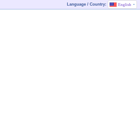
Language / Country:
English