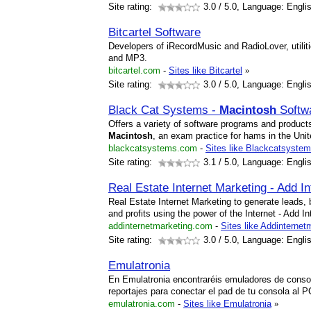
Site rating:
3.0
/ 5.0, Language: Engli
Bitcartel Software
Developers of iRecordMusic and RadioLover, utilit
and MP3.
bitcartel.com
-
Sites like Bitcartel
»
Site rating:
3.0
/ 5.0, Language: Engli
Black Cat Systems -
Macintosh
Softw
Offers a variety of software programs and products
Macintosh
, an exam practice for hams in the Uni
blackcatsystems.com
-
Sites like Blackcatsyste
Site rating:
3.1
/ 5.0, Language: Engli
Real Estate Internet Marketing - Add I
Real Estate Internet Marketing to generate leads, 
and profits using the power of the Internet - Add I
addinternetmarketing.com
-
Sites like Addinternet
Site rating:
3.0
/ 5.0, Language: Engli
Emulatronia
En Emulatronia encontraréis emuladores de conso
reportajes para conectar el pad de tu consola al 
emulatronia.com
-
Sites like Emulatronia
»