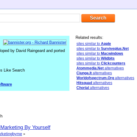
Related results:
sites similar to
Apple
sites similar to
Surviveplus.Net
loped by David Raingeard and ported
sites similar to
Macwindows
sites similar to
Wildbits
sites similar to
Clickcounters
Atommedia.Net
alternatives
es Like Search
Ciunga.It
alternatives
Worldofspectrum.Org
alternatives
Hitsquad
alternatives
ftware
Chorial
alternatives
sh
 Marketing By Yourself
marketingbyme
»