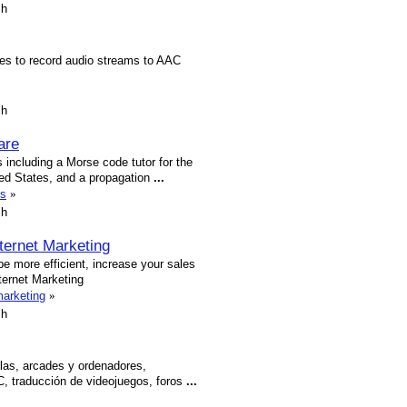
sh
ies to record audio streams to AAC
sh
are
 including a Morse code tutor for the
ted States, and a propagation
...
ms
»
sh
nternet Marketing
be more efficient, increase your sales
nternet Marketing
marketing
»
sh
las, arcades y ordenadores,
PC, traducción de videojuegos, foros
...