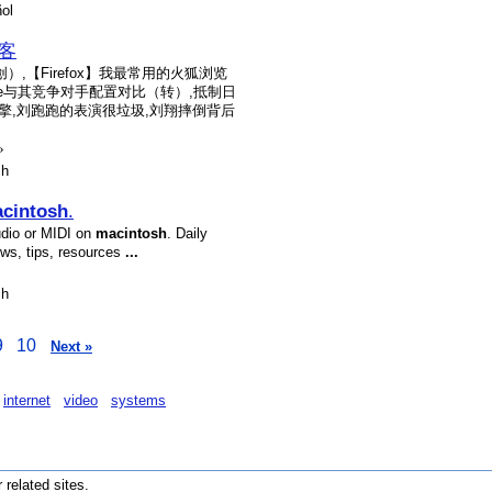
ol
博客
【Firefox】我最常用的火狐浏览
ne与其竞争对手配置对比（转）,抵制日
擎,刘跑跑的表演很垃圾,刘翔摔倒背后
»
sh
cintosh
.
udio or MIDI on
macintosh
. Daily
ews, tips, resources
...
sh
9
10
Next »
internet
video
systems
r related sites.