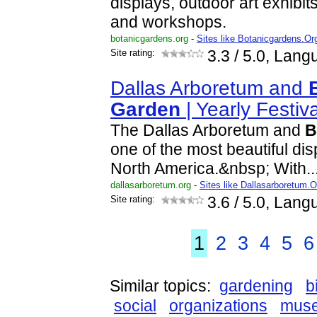
displays, outdoor art exhibit
and workshops.
botanicgardens.org
-
Sites like Botanicgardens.Or
Site rating:
3.3
/ 5.0, Lang
Dallas Arboretum and
Garden
| Yearly Festiv
The Dallas Arboretum and
B
one of the most beautiful di
North America.&nbsp; With..
dallasarboretum.org
-
Sites like Dallasarboretum.O
Site rating:
3.6
/ 5.0, Lang
1
2
3
4
5
6
Similar topics:
gardening
b
social
organizations
mus