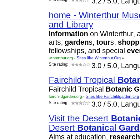
3.2
/ 5.0, Lang
home - Winterthur Mu
and Library
Information
on Winterthur, 
arts,
garden
s,
tour
s,
shopp
fellowships, and special
eve
winterthur.org
-
Sites like Winterthur.Org
»
Site rating:
3.0
/ 5.0, Lang
Fairchild Tropical
Bota
Fairchild Tropical
Botanic
G
fairchildgarden.org
-
Sites like Fairchildgarden.Org
Site rating:
3.0
/ 5.0, Lang
Visit the Desert
Botani
Desert
Botanic
al
Gard
Aims at education,
research