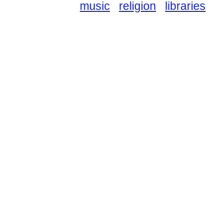
music
religion
libraries