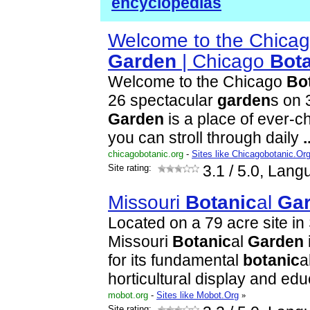
encyclopedias
Welcome to the Chica
Garden
| Chicago
Bot
Welcome to the Chicago
Bo
26 spectacular
garden
s on 
Garden
is a place of ever-c
you can stroll through daily
.
chicagobotanic.org
-
Sites like Chicagobotanic.Or
Site rating:
3.1
/ 5.0, Lang
Missouri
Botanic
al
Ga
Located on a 79 acre site in 
Missouri
Botanic
al
Garden
for its fundamental
botanic
a
horticultural display and ed
mobot.org
-
Sites like Mobot.Org
»
Site rating: