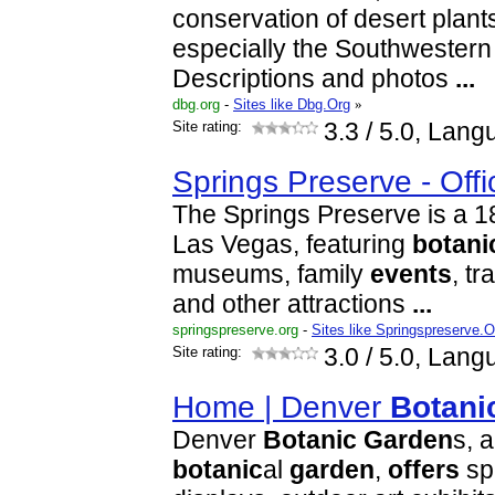
conservation of desert plants
especially the Southwestern
Descriptions and photos
...
dbg.org
-
Sites like Dbg.Org
»
Site rating:
3.3
/ 5.0, Lang
Springs Preserve - Offi
The Springs Preserve is a 18
Las Vegas, featuring
botani
museums, family
events
, tr
and other attractions
...
springspreserve.org
-
Sites like Springspreserve.O
Site rating:
3.0
/ 5.0, Lang
Home | Denver
Botani
Denver
Botanic
Garden
s, 
botanic
al
garden
,
offers
sp