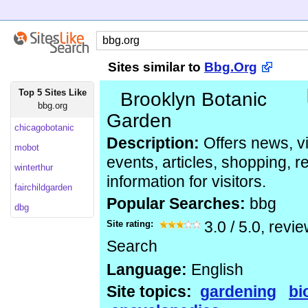
Sites similar to
Bbg.Org
Top 5 Sites Like
Brooklyn Botanic
bbg.org
Garden
chicagobotanic
Description:
Offers news, vi
mobot
events, articles, shopping, 
winterthur
information for visitors.
fairchildgarden
Popular Searches:
bbg
dbg
Site rating:
3.0
/
5.0
, revi
Search
Language:
English
Site topics:
gardening
bi