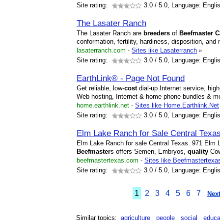
Site rating:
3.0
/ 5.0, Language: Engli
The Lasater Ranch
The Lasater Ranch are
breeders
of
Beefmaster
C
conformation, fertility, hardiness, disposition, and
lasaterranch.com
-
Sites like Lasaterranch
»
Site rating:
3.0
/ 5.0, Language: Engli
EarthLink® - Page Not Found
Get reliable, low-
cost
dial-up Internet service, hi
Web hosting, Internet & home phone bundles & m
home.earthlink.net
-
Sites like Home.Earthlink.Net
Site rating:
3.0
/ 5.0, Language: Engli
Elm Lake Ranch for Sale Central Texa
Elm Lake Ranch for sale Central Texas. 971 Elm
Beefmaster
s offers Semen, Embryos,
quality
Cow
beefmastertexas.com
-
Sites like Beefmastertexa
Site rating:
3.0
/ 5.0, Language: Engli
1
2
3
4
5
6
7
Next
Similar topics:
agriculture
people
social
educa