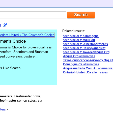
g
Related results:
sites similar to
Simmgene
sites similar to
Wiu.Edu
wman's Choice
sites similar to
Albertaherefords
man's Choice for proven quality is
sites similar to
Telusplanet.Net
 Hereford, Shorthorn and Brahman
sites similar to
Iowaredangus.Org
 feed conversion, pasture
...
Angus.Org
alternatives
Texaslonghornconservancy.Org
al
Cdnangus.Ca
alternatives
es Like Search
Angusaustralia.Com.Au
alternative
Ontario.Holstein.Ca
alternatives
fmaster
s,
Beefmaster
cows,
Beefmaster
semen sales, six
ters
»