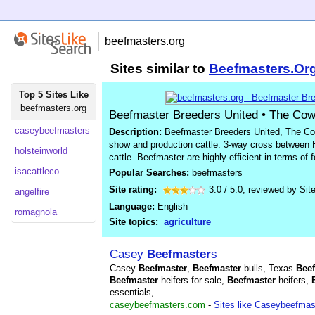
Sites similar to
Beefmasters.Or
Top 5 Sites Like
beefmasters.org
Beefmaster Breeders United • The Co
caseybeefmasters
Description:
Beefmaster Breeders United, The Cow
show and production cattle. 3-way cross between
holsteinworld
cattle. Beefmaster are highly efficient in terms of
isacattleco
Popular Searches:
beefmasters
Site rating:
3.0
/
5.0
, reviewed by
Sit
angelfire
Language:
English
romagnola
Site topics:
agriculture
Casey
Beefmaster
s
Casey
Beefmaster
,
Beefmaster
bulls, Texas
Bee
Beefmaster
heifers for sale,
Beefmaster
heifers,
essentials,
caseybeefmasters.com
-
Sites like Caseybeefmas