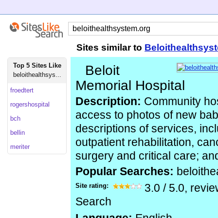
Sites similar to
Beloithealthsys
Top 5 Sites Like
Beloit
beloithealthsys...
Memorial Hospital
froedtert
Description:
Community hosp
rogershospital
access to photos of new babi
bch
descriptions of services, inc
bellin
outpatient rehabilitation, ca
meriter
surgery and critical care; an
Popular Searches:
beloith
Site rating:
3.0
/
5.0
, revi
Search