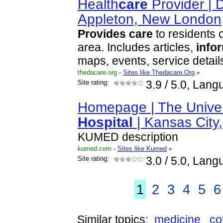
Health
care
Provider | D
Appleton, New Londo
Provides
care
to residents o
area. Includes articles,
info
maps, events, service detail
thedacare.org
-
Sites like Thedacare.Org
»
Site rating:
3.9
/ 5.0, Lang
Homepage | The Univer
Hospital
| Kansas City
KUMED description
kumed.com
-
Sites like Kumed
»
Site rating:
3.0
/ 5.0, Lang
1
2
3
4
5
6
Similar topics:
medicine
co