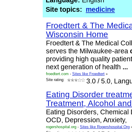
Language:
English
Site topics:
medicine
Froedtert & The Medica
Wisconsin Home
Froedtert & The Medical Col
serves the Milwaukee-area
providing high quality patien
next generation of health
...
froedtert.com
-
Sites like Froedtert
»
Site rating:
3.0
/ 5.0, Lang
Eating Disorder treat
Treatment, Alcohol an
Eating Disorders, Chemical
OCD, Depression, Anxiety,
rogershospital.org
-
Sites like Rogershospital.Org