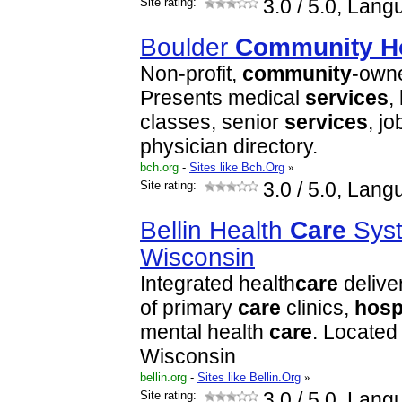
Site rating:
3.0
/ 5.0, Lang
Boulder
Community
H
Non-profit,
community
-own
Presents medical
services
,
classes, senior
services
, j
physician directory.
bch.org
-
Sites like Bch.Org
»
Site rating:
3.0
/ 5.0, Lang
Bellin Health
Care
Syst
Wisconsin
Integrated health
care
delive
of primary
care
clinics,
hosp
mental health
care
. Located
Wisconsin
bellin.org
-
Sites like Bellin.Org
»
Site rating:
3.0
/ 5.0, Lang