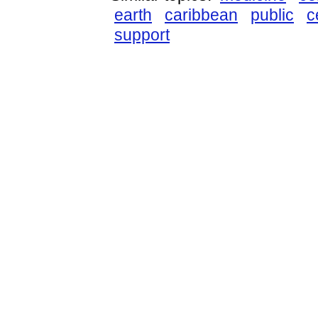
earth
caribbean
public
c
support