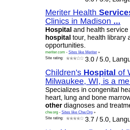
Meriter Health
Service
Clinics in Madison
...
Hospital
and health service s
hospital
tour, health library
opportunities.
meriter.com
-
Sites like Meriter
»
Site rating:
3.0
/ 5.0, Lang
Children's
Hospital
of 
Milwaukee, WI, is a 
Specializes in congenital hea
heart, lung and bone marrow
other
diagnoses and treatm
chw.org
-
Sites like Chw.Org
»
Site rating:
3.7
/ 5.0, Lang