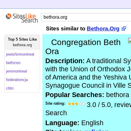
Sites similar to
Bethora.Org
Top 5 Sites Like
Congregation Beth
bethora.org
Ora
jewishinmontreal
Description:
A traditional S
bethzion
with the Union of Orthodox 
jemmontreal
of America and the Yeshiva 
federationcja
Synagogue Council in Ville S
cbto
Popular Searches:
bethora
Site rating:
3.0
/
5.0
, revi
Search
Language:
English