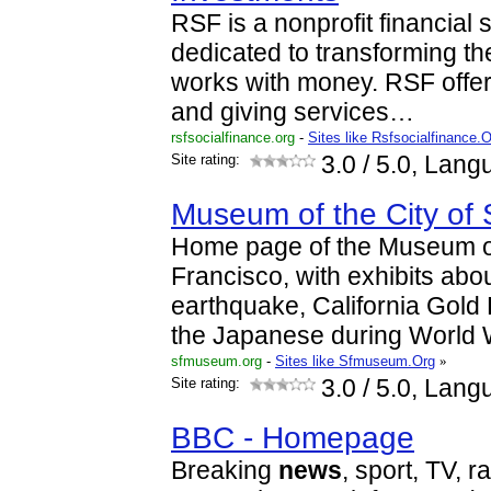
RSF is a nonprofit financial 
dedicated to transforming th
works with money. RSF offers
and giving services…
rsfsocialfinance.org
-
Sites like Rsfsocialfinance.
Site rating:
3.0
/ 5.0, Lang
Museum of the City of
Home page of the Museum of
Francisco, with exhibits abo
earthquake, California Gold 
the Japanese during World W
sfmuseum.org
-
Sites like Sfmuseum.Org
»
Site rating:
3.0
/ 5.0, Lang
BBC - Homepage
Breaking
news
, sport, TV, r