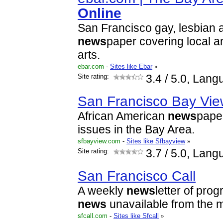
Online
San Francisco gay, lesbian 
news
paper covering local a
arts.
ebar.com
-
Sites like Ebar
»
Site rating:
3.4
/ 5.0, Lang
San Francisco Bay Vi
African American
news
paper
issues in the Bay Area.
sfbayview.com
-
Sites like Sfbayview
»
Site rating:
3.7
/ 5.0, Lang
San Francisco Call
A weekly
news
letter of pro
news
unavailable from the 
sfcall.com
-
Sites like Sfcall
»