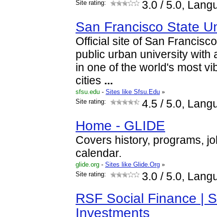
Site rating:
3.0
/ 5.0, Lang
San Francisco State Un
Official site of San Francisco
public urban university with
in one of the world's most vi
cities
...
sfsu.edu
-
Sites like Sfsu.Edu
»
Site rating:
4.5
/ 5.0, Lang
Home - GLIDE
Covers history, programs, jo
calendar.
glide.org
-
Sites like Glide.Org
»
Site rating:
3.0
/ 5.0, Lang
RSF Social Finance | S
Investments