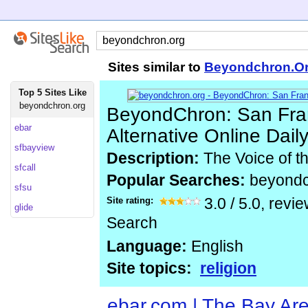
Sites similar to
Beyondchron.O
Top 5 Sites Like
beyondchron.org
BeyondChron: San Fran
ebar
Alternative Online Dai
sfbayview
Description:
The Voice of t
sfcall
Popular Searches:
beyond
sfsu
Site rating:
3.0
/
5.0
, revi
glide
Search
Language:
English
Site topics:
religion
ebar.com | The Bay Ar