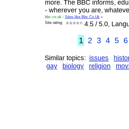
more. The BBC informs, edu
- wherever you are, whateve
bbc.co.uk
-
Sites like Bbc.Co.Uk
»
Site rating:
4.5
/ 5.0, Lang
1
2
3
4
5
6
Similar topics:
issues
histo
gay
biology
religion
mov