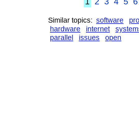
1
2
3
4
5
6
Similar topics:
software
pr
hardware
internet
system
parallel
issues
open