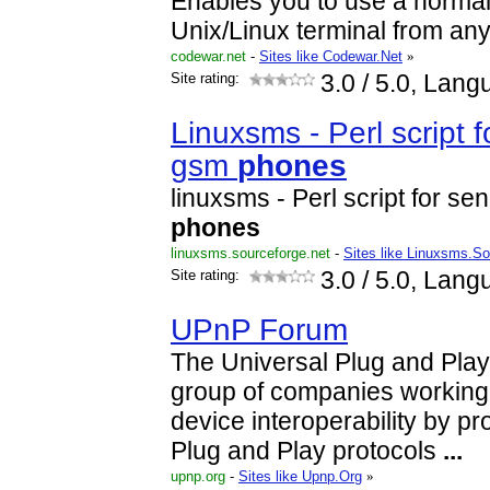
Enables you to use a normal
Unix/Linux terminal from an
codewar.net
-
Sites like Codewar.Net
»
Site rating:
3.0
/ 5.0, Lang
Linuxsms - Perl script 
gsm
phones
linuxsms - Perl script for s
phones
linuxsms.sourceforge.net
-
Sites like Linuxsms.So
Site rating:
3.0
/ 5.0, Lang
UPnP Forum
The Universal Plug and Play
group of companies working 
device interoperability by p
Plug and Play protocols
...
upnp.org
-
Sites like Upnp.Org
»