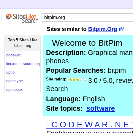
Sites similar to
Bitpim.Org
Top 5 Sites Like
Welcome to BitPim
bitpim.org
Description:
Graphical man
codewar
phones
linuxsms.sourceforge
Popular Searches:
bitpim
upnp
Site rating:
3.0
/
5.0
, revi
opensync
Search
openobex
Language:
English
Site topics:
software
- C O D E W A R . N E 