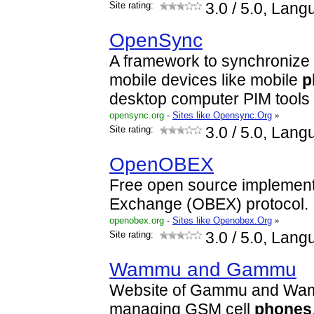
Site rating:
3.0
/ 5.0, Lang
OpenSync
A framework to synchronize
mobile devices like mobile
p
desktop computer PIM tools 
opensync.org
-
Sites like Opensync.Org
»
Site rating:
3.0
/ 5.0, Lang
OpenOBEX
Free open source implementa
Exchange (OBEX) protocol.
openobex.org
-
Sites like Openobex.Org
»
Site rating:
3.0
/ 5.0, Lang
Wammu and Gammu
Website of Gammu and Wamm
managing GSM cell
phones