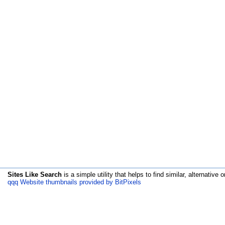
Sites Like Search
is a simple utility that helps to find similar, alternative o
qqq Website thumbnails provided by BitPixels