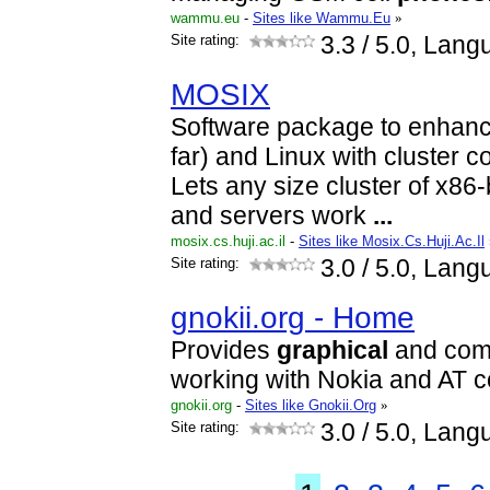
wammu.eu
-
Sites like Wammu.Eu
»
Site rating:
3.3
/ 5.0, Lang
MOSIX
Software package to enhanc
far) and Linux with cluster co
Lets any size cluster of x86
and servers work
...
mosix.cs.huji.ac.il
-
Sites like Mosix.Cs.Huji.Ac.Il
Site rating:
3.0
/ 5.0, Lang
gnokii.org - Home
Provides
graphical
and comma
working with Nokia and AT 
gnokii.org
-
Sites like Gnokii.Org
»
Site rating:
3.0
/ 5.0, Lang