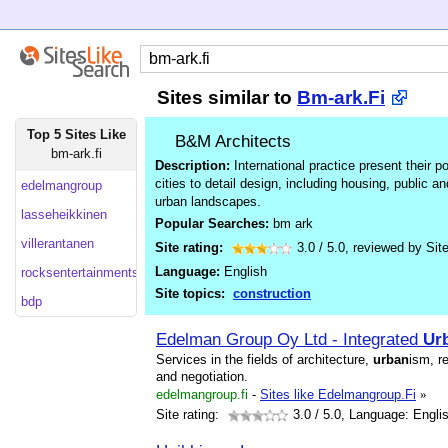
Sites similar to
Bm-ark.Fi
Top 5 Sites Like
B&M Architects
bm-ark.fi
Description:
International practice present their po
cities to detail design, including housing, public an
edelmangroup
urban landscapes.
lasseheikkinen
Popular Searches:
bm ark
villerantanen
Site rating:
3.0
/
5.0
, reviewed by
Sit
Language:
English
rocksentertainments.co
Site topics:
construction
bdp
Edelman Group Oy Ltd - Integrated
Ur
Services in the fields of architecture,
urban
ism, r
and negotiation.
edelmangroup.fi
-
Sites like Edelmangroup.Fi
»
Site rating:
3.0
/ 5.0, Language: Engli