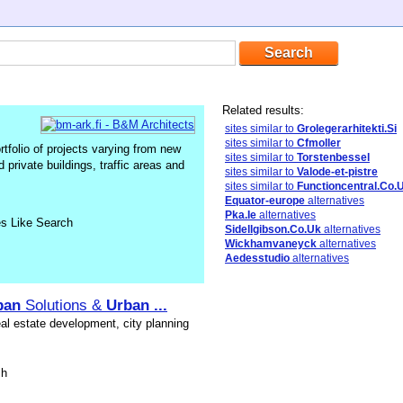
Related results:
sites similar to
Grolegerarhitekti.Si
sites similar to
Cfmoller
rtfolio of projects varying from new
sites similar to
Torstenbessel
d private buildings, traffic areas and
sites similar to
Valode-et-pistre
sites similar to
Functioncentral.Co.
Equator-europe
alternatives
Pka.Ie
alternatives
es Like Search
Sidellgibson.Co.Uk
alternatives
Wickhamvaneyck
alternatives
Aedesstudio
alternatives
ban
Solutions &
Urban
...
eal estate development, city planning
sh