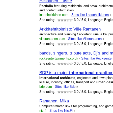
Heikkinen, Lasse
Portfolio
featuring residential and naval architecture
and contact information.
lasseheikkinen.com
-
Sites like Lasseheikkinen
»
Site rating:
3.0
/ 5.0, Language: Engli
Arkkitehtitoimisto Ville Rantanen
architecture and planning / arkkitehtuuria ja kaupu
villerantanen.com
-
Sites like Villerantanen
»
Site rating:
3.0
/ 5.0, Language: Engli
bands, singers, tribute acts, Dj's and
rocksentertainments.co.uk
-
Sites like Rocksente
Site rating:
3.0
/ 5.0, Language: Engli
BDP is a major
international
practice
International
architects
, engineers and town plann
leisure, industry, offices, transport and
urban
des
bdp.com
-
Sites like Bdp
»
Site rating:
3.0
/ 5.0, Language: Engli
Rantanen, Mika
Computer-related links for programming, and game
nic.fi
-
Sites like Nic.Fi
»