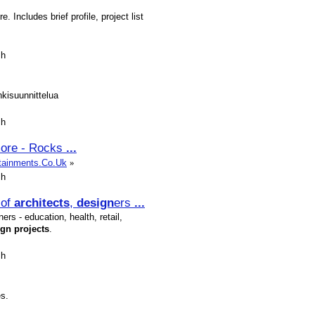
. Includes brief profile, project list
sh
nkisuunnittelua
sh
 more - Rocks
...
rtainments.Co.Uk
»
sh
of
architects
,
design
ers
...
ers - education, health, retail,
ign
projects
.
sh
s.