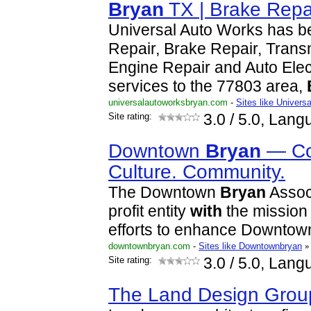
Bryan
TX | Brake Repa
Universal Auto Works has b
Repair, Brake Repair, Trans
Engine Repair and Auto Elec
services to the 77803 area,
universalautoworksbryan.com
-
Sites like Univers
Site rating:
3.0
/ 5.0, Lang
Downtown
Bryan
— Co
Culture. Community.
The Downtown
Bryan
Associ
profit entity
with
the mission 
efforts to enhance Downto
downtownbryan.com
-
Sites like Downtownbryan
»
Site rating:
3.0
/ 5.0, Lang
The Land Design Grou