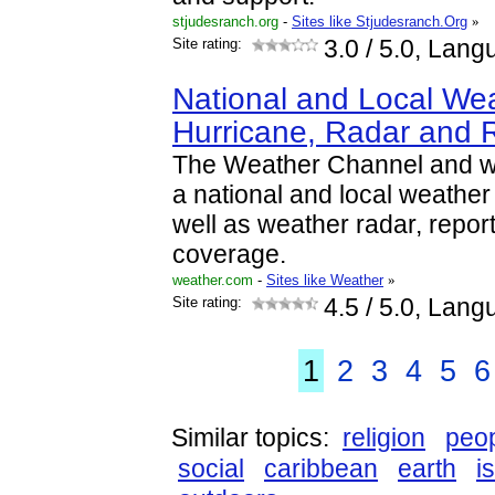
stjudesranch.org
-
Sites like Stjudesranch.Org
»
Site rating:
3.0
/ 5.0, Lang
National and Local Wea
Hurricane, Radar and 
The Weather Channel and w
a national and local weather f
well as weather radar, repor
coverage.
weather.com
-
Sites like Weather
»
Site rating:
4.5
/ 5.0, Lang
1
2
3
4
5
6
Similar topics:
religion
peo
social
caribbean
earth
i