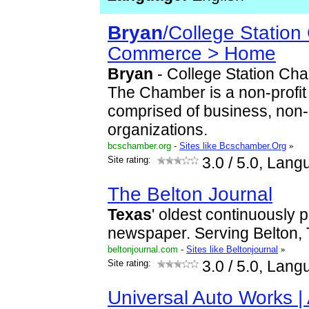
Bryan
/College Station
Commerce > Home
Bryan
- College Station Ch
The Chamber is a non-profit
comprised of business, non-
organizations.
bcschamber.org
-
Sites like Bcschamber.Org
»
Site rating:
3.0
/ 5.0, Lang
The Belton Journal
Texas
' oldest continuously 
newspaper. Serving Belton, 
beltonjournal.com
-
Sites like Beltonjournal
»
Site rating:
3.0
/ 5.0, Lang
Universal Auto Works |