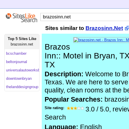
Sites similar to
Brazosinn.Net
Top 5 Sites Like
brazosinn.net
Brazos
bcschamber
Inn:: Motel in Bryan, TX
beltonjournal
TX
universalautoworksbryan
Description:
Welcome to Bra
downtownbryan
Texas. We are here to serve 
thelanddesigngroup
quality, clean rooms at the b
Popular Searches:
brazosi
Site rating:
3.0
/
5.0
, revi
Search
Language:
English