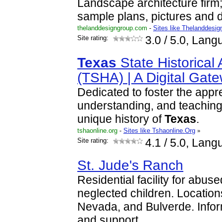
Landscape architecture firm;
sample plans, pictures and d
thelanddesigngroup.com
-
Sites like Thelanddesig
Site rating:
3.0
/ 5.0, Lang
Texas
State Historical 
(TSHA) | A Digital Gat
Dedicated to foster the appre
understanding, and teaching 
unique history of
Texas
.
tshaonline.org
-
Sites like Tshaonline.Org
»
Site rating:
4.1
/ 5.0, Lang
St. Jude's Ranch
Residential facility for abu
neglected children. Locations
Nevada, and Bulverde. Info
and support.