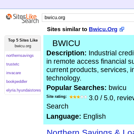
Sites similar to
Bwicu.Org
Top 5 Sites Like
BWICU
bwicu.org
Description:
Industrial credi
northernsavings
in remote access financial 
trustetc
current products, services, 
invacare
technology.
bookpeddler
Popular Searches:
bwicu
elyria.hyundaistores
Site rating:
3.0
/
5.0
, revi
Search
Language:
English
Northern Savings & Lo