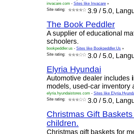
invacare.com
-
Sites like Invacare
»
Site rating:
3.9
/ 5.0, Lang
The Book Peddler
A supplier of educational ma
schoolers.
bookpeddler.us
-
Sites like Bookpeddler.Us
»
Site rating:
3.0
/ 5.0, Lang
Elyria Hyundai
Automotive dealer includes
models, used-car inventory
elyria.hyundaistores.com
-
Sites like Elyria.Hyund
Site rating:
3.0
/ 5.0, Lang
Christmas Gift Basket
children.
Christmas gift baskets for m