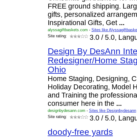
FREE ground shipping. Large
gifts, personalized arrange
Inspirational Gifts, Get
...
alyssagiftbaskets.com
-
Sites like Alyssagiftbask
Site rating:
3.0
/ 5.0, Lang
Design By DesAnn Inte
Redesigner/Home Stag
Ohio
Home Staging, Designing, C
Holiday Decorating, Model
and Training the professiona
consumer here in the
...
designbydesann.com
-
Sites like Designbydesann
Site rating:
3.0
/ 5.0, Lang
doody-free yards