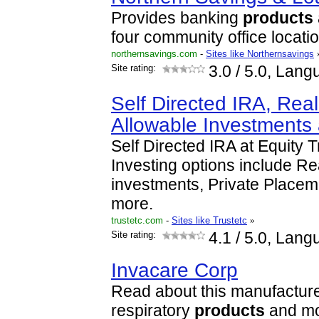
Provides banking
products
four community office locati
northernsavings.com
-
Sites like Northernsavings
Site rating:
3.0
/ 5.0, Lang
Self Directed IRA, Rea
Allowable Investments
Self Directed IRA at Equity 
Investing options include Re
investments, Private Place
more.
trustetc.com
-
Sites like Trustetc
»
Site rating:
4.1
/ 5.0, Lang
Invacare Corp
Read about this manufacture
respiratory
products
and mo