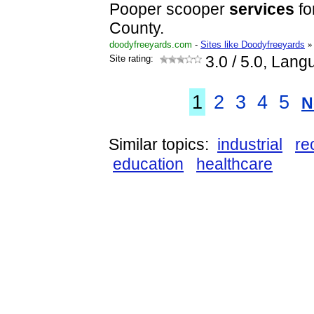
Pooper scooper
services
fo
County.
doodyfreeyards.com
-
Sites like Doodyfreeyards
»
Site rating:
3.0
/ 5.0, Lang
1
2
3
4
5
N
Similar topics:
industrial
re
education
healthcare