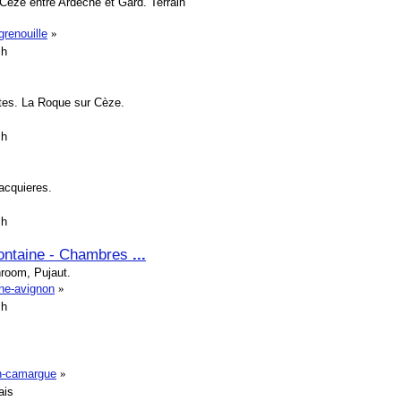
Cèze entre Ardèche et Gard. Terrain
grenouille
»
sh
ates. La Roque sur Cèze.
sh
Vacquieres.
sh
fontaine - Chambres
...
hroom, Pujaut.
ine-avignon
»
sh
en-camargue
»
ais