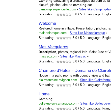
Camping
caravaning à Goudargues au bord de la 
clôturé, piscine, aire de
camping
-car.
camping-la-grenouille.com
-
Sites like Camping-la-
Site rating:
3.0
/ 5.0, Language: Engli
Welcome
Restored home in village. Presentation, photos, r
maisonlaroque.com
-
Sites like Maisonlaroque
»
Site rating:
3.0
/ 5.0, Language: Engli
Mas Vacquieres
Description
, photos, regional info. Saint Just et 
masvac.com
-
Sites like Masvac
»
Site rating:
3.0
/ 5.0, Language: Engli
Chambre d'Hôtes - Domaine de Claire
House in a park, rooms with country view and bat
clairefontaine-avignon.com
-
Sites like Clairefonta
Site rating:
3.0
/ 5.0, Language: Engli
Home
Camping
bellevue-en-camargue.com
-
Sites like Bellevue-
Site rating:
3.0
/ 5.0, Language: Franç