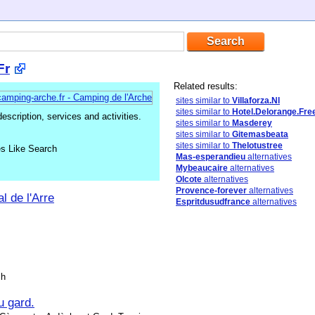
Fr
Related results:
sites similar to
Villaforza.Nl
sites similar to
Hotel.Delorange.Fre
cription, services and activities.
sites similar to
Masderey
sites similar to
Gitemasbeata
sites similar to
Thelotustree
es Like Search
Mas-esperandieu
alternatives
Mybeaucaire
alternatives
Olcote
alternatives
Provence-forever
alternatives
 de l'Arre
Espritdusudfrance
alternatives
sh
u gard.