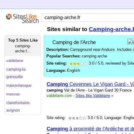
Sites similar to
Camping-arche.
Top 5 Sites Like
Camping de l'Arche
camping-
Description:
Campground near Anduze. Includes des
arche.f...
Popular Searches:
camping arche
valdelarre
Site rating:
3.0
/
5.0
, reviewed by
Sit
camping-la-
Language:
English
grenouille
Camping
Cevennes Le Vigan Gard - Val
maisonlaroque
camping
Val de l'Arre - Le Vigan Gard 30 France
masvac
valdelarre.com
-
Sites like Valdelarre
»
clairefontaine-
avignon
Site rating:
3.0
/ 5.0, Language: Engli
Camping
à proximité de l'Ardèche et d