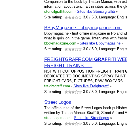
Companion to the book by Tristan Manco, with extr
information about stencil art in cities across the gl
stencilgraffiti.com
-
Sites like Stencilgraffiti
»
Site rating:
3.0
/ 5.0, Language: Engli
BBoyMagazine - bboymagazine.com
Bboymagazine - first online magazine in Poland wh
what is goin' on in the game. Interviews with fresh
bboymagazine.com
-
Sites like Bboymagazine
»
Site rating:
3.0
/ 5.0, Language: Engli
FREIGHTGRAFF.COM
GRAFFITI
WEBS
FREIGHT TRAINS -
...
NOT WITHOUT OPPOSITION FREIGHT TRAIN
DEDICATED TO DOCUMENTING SPRAY PAINT
FREIGHT CARS, PICTURES, RAW BOXCARS
..
freightgraff.com
-
Sites like Freightgraff
»
Site rating:
3.0
/ 5.0, Language: Engli
Street Logos
The official site of the Street Logos book publi
written by Tristan Manco.
Graffiti
, Street Art and A
streetlogos.com
-
Sites like Streetlogos
»
Site rating:
3.0
/ 5.0, Language: Engli