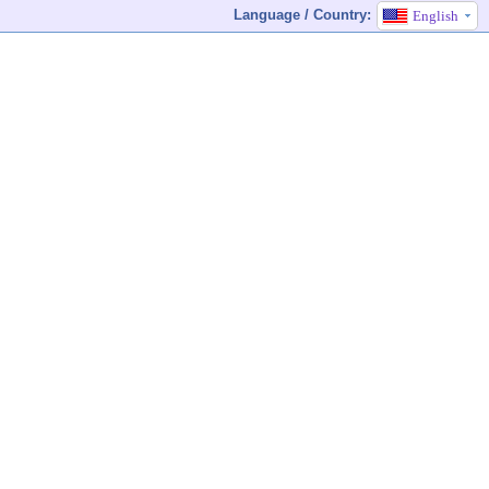
Language / Country:
English