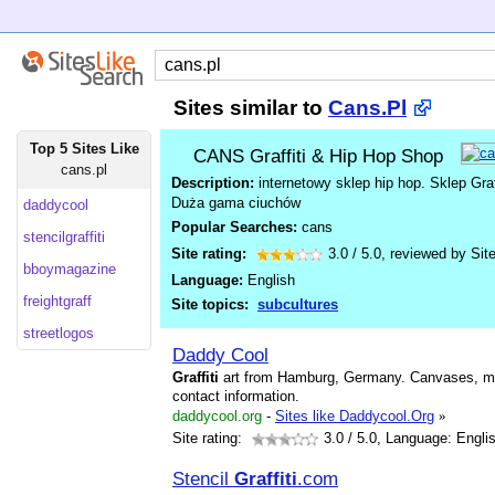
Sites similar to
Cans.Pl
Top 5 Sites Like
CANS Graffiti & Hip Hop Shop
cans.pl
Description:
internetowy sklep hip hop. Sklep Graf
Duża gama ciuchów
daddycool
Popular Searches:
cans
stencilgraffiti
Site rating:
3.0
/
5.0
, reviewed by
Sit
bboymagazine
Language:
English
freightgraff
Site topics:
subcultures
streetlogos
Daddy Cool
Graffiti
art from Hamburg, Germany. Canvases, mur
contact information.
daddycool.org
-
Sites like Daddycool.Org
»
Site rating:
3.0
/ 5.0, Language: Engli
Stencil
Graffiti
.com