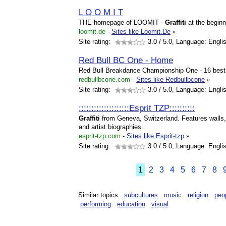
L O O M I T
THE homepage of LOOMIT -
Graffiti
at the beginn
loomit.de
-
Sites like Loomit.De
»
Site rating:
3.0
/ 5.0, Language: Engli
Red Bull BC One - Home
Red Bull Breakdance Championship One - 16 best
redbullbcone.com
-
Sites like Redbullbcone
»
Site rating:
3.0
/ 5.0, Language: Engli
::::::::::::::::::::Esprit TZP::::::::::
Graffiti
from Geneva, Switzerland. Features walls
and artist biographies.
esprit-tzp.com
-
Sites like Esprit-tzp
»
Site rating:
3.0
/ 5.0, Language: Engli
1
2
3
4
5
6
7
8
Similar topics:
subcultures
music
religion
peo
performing
education
visual