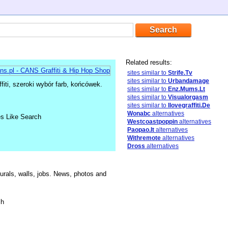
Related results:
sites similar to
Strife.Tv
sites similar to
Urbandamage
fiti, szeroki wybór farb, końcówek.
sites similar to
Enz.Mums.Lt
sites similar to
Visualorgasm
sites similar to
Ilovegraffiti.De
Wonabc
alternatives
es Like Search
Westcoastpoppin
alternatives
Paopao.It
alternatives
Withremote
alternatives
Dross
alternatives
als, walls, jobs. News, photos and
sh