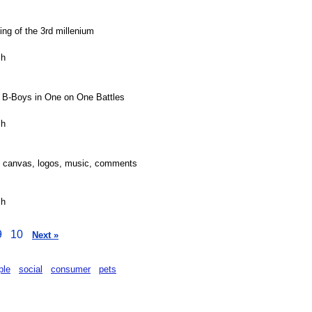
ing of the 3rd millenium
sh
 B-Boys in One on One Battles
sh
, canvas, logos, music, comments
sh
9
10
Next »
ple
social
consumer
pets