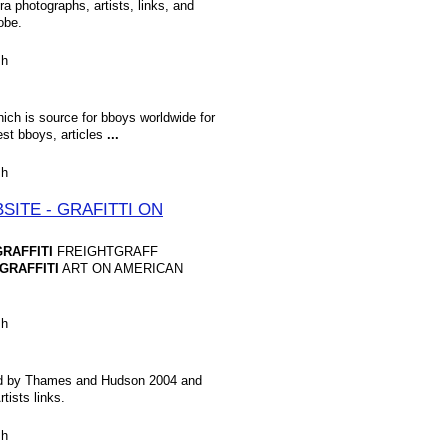
a photographs, artists, links, and
obe.
sh
ich is source for bboys worldwide for
est bboys, articles
...
sh
ITE - GRAFITTI ON
GRAFFITI
FREIGHTGRAFF
GRAFFITI
ART ON AMERICAN
.
sh
shed by Thames and Hudson 2004 and
rtists links.
sh