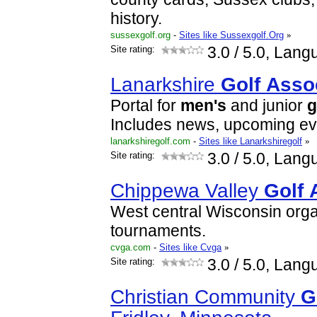
history.
sussexgolf.org
-
Sites like Sussexgolf.Org
»
Site rating:
3.0
/ 5.0, Lang
Lanarkshire
Golf
Asso
Portal for
men's
and junior
g
Includes news, upcoming eve
lanarkshiregolf.com
-
Sites like Lanarkshiregolf
»
Site rating:
3.0
/ 5.0, Lang
Chippewa Valley
Golf
West central Wisconsin orga
tournaments.
cvga.com
-
Sites like Cvga
»
Site rating:
3.0
/ 5.0, Lang
Christian Community
G