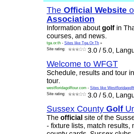
The
Official
Website
o
Association
Information about
golf
in Th
courses, and news.
tga.or.th
-
Sites like Tga.Or.Th
»
Site rating:
3.0
/ 5.0, Lang
Welcome to WFGT
Schedule, results and tour in
tour.
westfloridagolftour.com
-
Sites like Westfloridagolf
Site rating:
3.0
/ 5.0, Lang
Sussex County
Golf
Un
The
official
site of the Sus
- fixture lists, match results
county cards, Sussex clubs, 