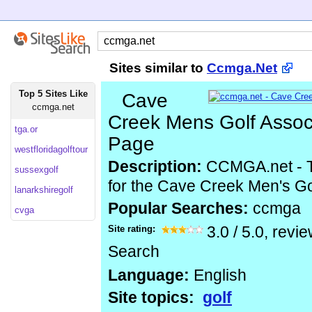
Sites similar to
Ccmga.Net
Top 5 Sites Like
Cave
ccmga.net
Creek Mens Golf Assoc
tga.or
Page
westfloridagolftour
Description:
CCMGA.net - Th
sussexgolf
for the Cave Creek Men's Go
lanarkshiregolf
Popular Searches:
ccmga
cvga
Site rating:
3.0
/
5.0
, revi
Search
Language:
English
Site topics:
golf