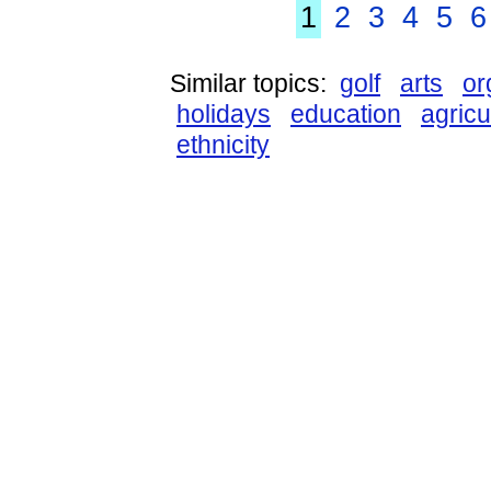
1
2
3
4
5
6
Similar topics:
golf
arts
or
holidays
education
agricu
ethnicity