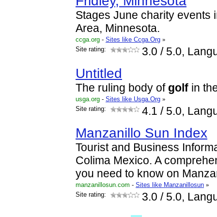
Fridley, Minnesota
Stages June charity events i
Area, Minnesota.
ccga.org
-
Sites like Ccga.Org
»
Site rating:
3.0
/ 5.0, Lang
Untitled
The ruling body of
golf
in th
usga.org
-
Sites like Usga.Org
»
Site rating:
4.1
/ 5.0, Lang
Manzanillo Sun Index
Tourist and Business Informa
Colima Mexico. A comprehen
you need to know on Manzan
manzanillosun.com
-
Sites like Manzanillosun
»
Site rating:
3.0
/ 5.0, Lang