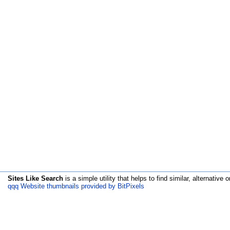
Sites Like Search
is a simple utility that helps to find similar, alternative o
qqq Website thumbnails provided by BitPixels