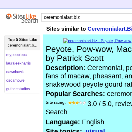
Sites similar to
Ceremonialart.B
Top 5 Sites Like
ceremonialart.b...
Peyote, Pow-wow, Maca
mypeoplepc
by Patrick Scott
lauraleekharris
Description:
Ceremonial, p
dawnhawk
fans of macaw, pheasant, and
oscarhowe
snakewood peyote gourd rattl
guthriestudios
Popular Searches:
ceremon
Site rating:
3.0
/
5.0
, revi
Search
Language:
English
Site topics:
visual