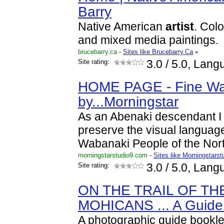
Barry
Native American
artist
. Colo
and mixed media paintings.
brucebarry.ca
-
Sites like Brucebarry.Ca
»
Site rating:
3.0
/ 5.0, Lang
HOME PAGE - Fine Wa
by...Morningstar
As an Abenaki descendant I 
preserve the visual language
Wabanaki People of the Nor
morningstarstudio9.com
-
Sites like Morningstarst
Site rating:
3.0
/ 5.0, Lang
ON THE TRAIL OF TH
MOHICANS ... A Guide
A photographic guide booklet 