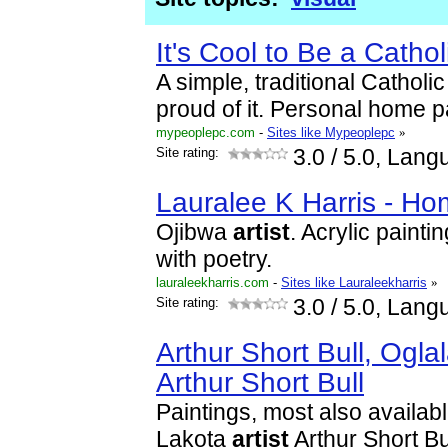
It's Cool to Be a Cath
A simple, traditional Catholic
proud of it. Personal home 
mypeoplepc.com
-
Sites like Mypeoplepc
»
Site rating:
3.0
/ 5.0, Lang
Lauralee K Harris - H
Ojibwa
artist
. Acrylic paint
with poetry.
lauraleekharris.com
-
Sites like Lauraleekharris
»
Site rating:
3.0
/ 5.0, Lang
Arthur Short Bull, Ogla
Arthur Short Bull
Paintings, most also availabl
Lakota
artist
Arthur Short Bu