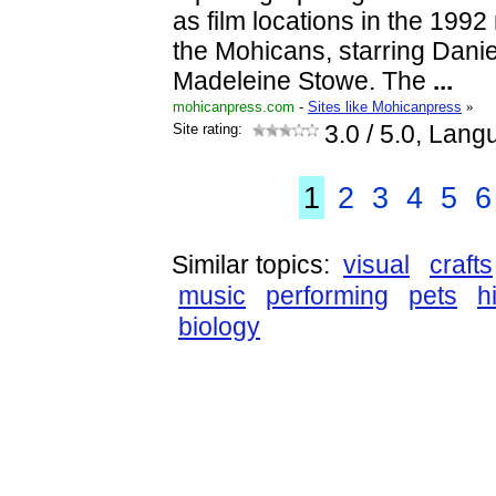
as film locations in the 1992
the Mohicans, starring Dani
Madeleine Stowe. The
...
mohicanpress.com
-
Sites like Mohicanpress
»
Site rating:
3.0
/ 5.0, Lang
1
2
3
4
5
6
Similar topics:
visual
crafts
music
performing
pets
h
biology