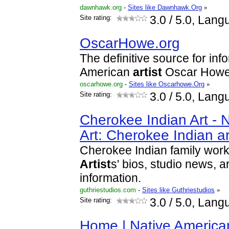
dawnhawk.org
-
Sites like Dawnhawk.Org
»
Site rating:
3.0
/ 5.0, Lang
OscarHowe.org
The definitive source for inf
American
artist
Oscar Howe
oscarhowe.org
-
Sites like Oscarhowe.Org
»
Site rating:
3.0
/ 5.0, Lang
Cherokee Indian Art - 
Art: Cherokee Indian a
Cherokee Indian family work
Artist
s' bios, studio news, a
information.
guthriestudios.com
-
Sites like Guthriestudios
»
Site rating:
3.0
/ 5.0, Lang
Home | Native Americ