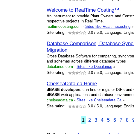
Welcome to RealTime Costing™
An instrument to provide Plant Owners and Constru
respective projects in Real Time.
realtimecosting.com
-
Sites like Realtimecosting
»
Site rating:
3.0
/ 5.0, Language: Engli
Database Comparison, Database Synch
Migration
Cross Database Software for comparing, synchron
and schemas across different database types
dbbalance.com
-
Sites like Dbbalance
»
Site rating:
3.0
/ 5.0, Language: Engli
ChelseaData.ca Home
dBASE
developer
s can find or register ISPs an
dBASE
web applications and database environme
chelseadata.ca
-
Sites like Chelseadata.Ca
»
Site rating:
3.0
/ 5.0, Language: Engli
1
2
3
4
5
6
7
8