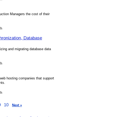
ction Managers the cost of their
sh
ronization, Database
izing and migrating database data
sh
d web hosting companies that support
nts.
sh
9
10
Next »