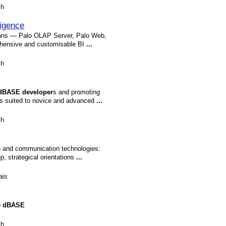
sh
ligence
tions — Palo OLAP Server, Palo Web,
ehensive and customisable BI
...
sh
dBASE
developer
s and promoting
les suited to novice and advanced
...
sh
on and communication technologies:
, strategical orientations
...
ais
o
dBASE
sh