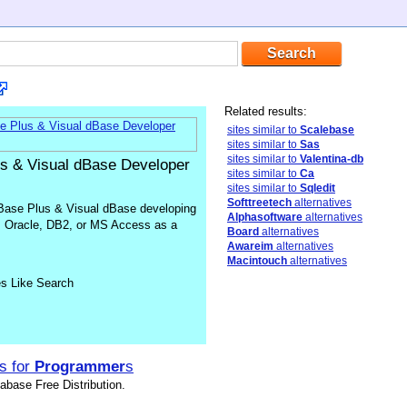
Related results:
sites similar to
Scalebase
sites similar to
Sas
sites similar to
Valentina-db
us & Visual dBase Developer
sites similar to
Ca
sites similar to
Sqledit
Softtreetech
alternatives
Base Plus & Visual dBase developing
Alphasoftware
alternatives
 Oracle, DB2, or MS Access as a
Board
alternatives
Awareim
alternatives
Macintouch
alternatives
es Like Search
s for
Programmer
s
base Free Distribution.