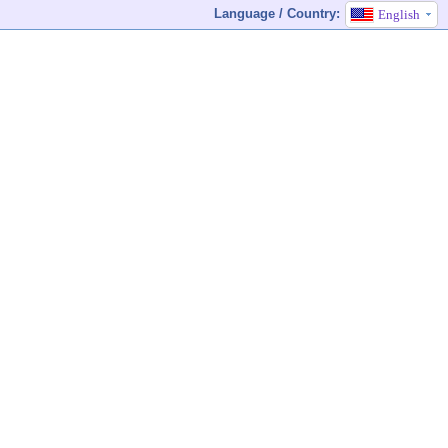
Language / Country:
English