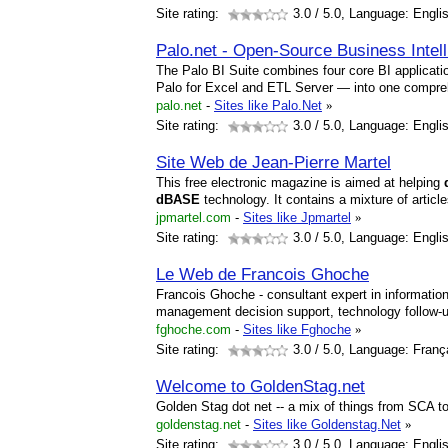
Site rating:
3.0
/ 5.0, Language: Engli
Palo.net - Open-Source Business Intel
The Palo BI Suite combines four core BI applica
Palo for Excel and ETL Server — into one compr
palo.net
-
Sites like Palo.Net
»
Site rating:
3.0
/ 5.0, Language: Engli
Site Web de Jean-Pierre Martel
This free electronic magazine is aimed at helping
dBASE
technology. It contains a mixture of artic
jpmartel.com
-
Sites like Jpmartel
»
Site rating:
3.0
/ 5.0, Language: Engli
Le Web de Francois Ghoche
Francois Ghoche - consultant expert in informati
management decision support, technology follow-up
fghoche.com
-
Sites like Fghoche
»
Site rating:
3.0
/ 5.0, Language: Franç
Welcome to GoldenStag.net
Golden Stag dot net -- a mix of things from SCA t
goldenstag.net
-
Sites like Goldenstag.Net
»
Site rating:
3.0
/ 5.0, Language: Engli