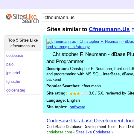
Sites similar to
Cfneumann.Us
Top 5 Sites Like
cfneumann.us
Christopher F. Neumann - dBase Pl
codebase
and Programmer
palo
Description:
Christopher F. Neumann, front end d
jpmartel
and programming with MS SQL, InterBase, dBase,
backend
fghoche
Popular Searches:
cfneumann
goldenstag
Site rating:
3.0
/
5.0
, reviewed by
Sit
Language:
English
Site topics:
software
CodeBase Database Development Tool
CodeBase Database Development Tools. Fast Data
codebase.com
-
Sites like Codebase
»