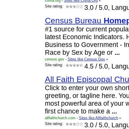
chma.org
-
Sites like Chma.Org
»
Site rating:
3.0
/ 5.0, Lang
Census Bureau
Home
#1 source for current popula
latest Economic Indicators.
Business to Government - I
Race by Sex by Age or
...
census.gov
-
Sites like Census.Gov
»
Site rating:
4.5
/ 5.0, Lang
All Faith Episcopal Chu
Click to enter your own short
greeting, or tagline here. You
most powerful area of your w
first chance to make a
...
allfaithchurch.com
-
Sites like Allfaithchurch
»
Site rating:
3.0
/ 5.0, Lang