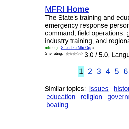
MFRI
Home
The State's training and edu
emergency response personn
command, field operations,
industry training, and region
mfri.org
-
Sites like Mfri.Org
»
Site rating:
3.0
/ 5.0, Lang
1
2
3
4
5
6
Similar topics:
issues
histo
education
religion
govern
boating