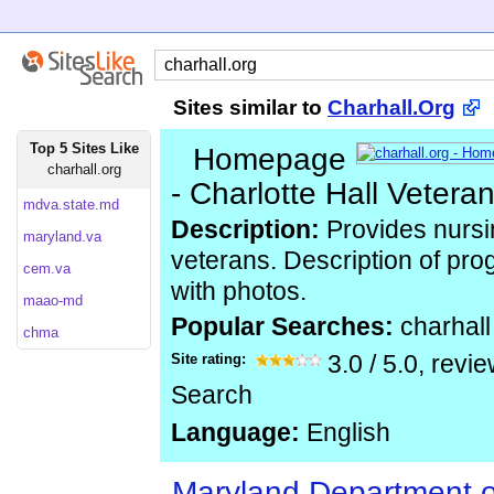
Sites similar to
Charhall.Org
Top 5 Sites Like
Homepage
charhall.org
- Charlotte Hall Veter
mdva.state.md
Description:
Provides nursin
maryland.va
veterans. Description of pr
cem.va
with photos.
maao-md
Popular Searches:
charhall
chma
Site rating:
3.0
/
5.0
, revi
Search
Language:
English
Maryland Department 