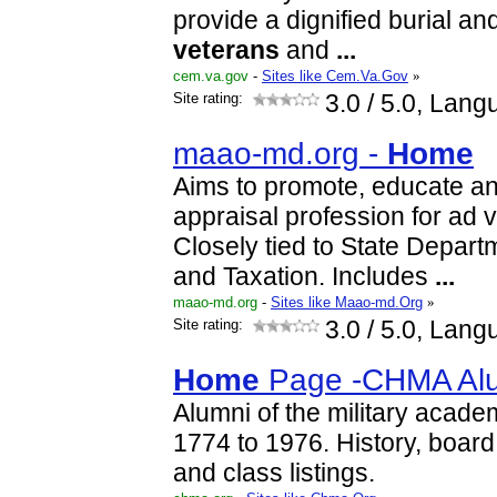
provide a dignified burial an
veterans
and
...
cem.va.gov
-
Sites like Cem.Va.Gov
»
Site rating:
3.0
/ 5.0, Lang
maao-md.org -
Home
Aims to promote, educate a
appraisal profession for ad
Closely tied to State Depar
and Taxation. Includes
...
maao-md.org
-
Sites like Maao-md.Org
»
Site rating:
3.0
/ 5.0, Lang
Home
Page -CHMA Al
Alumni of the military acade
1774 to 1976. History, board 
and class listings.