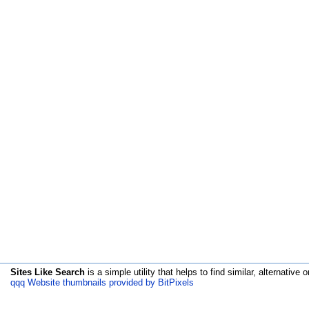
Sites Like Search
is a simple utility that helps to find similar, alternative o
qqq Website thumbnails provided by BitPixels