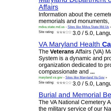
Affairs
Information about the cemet
memorials and monuments, 
mdva.state.md.us
-
Sites like Mdva.State.Md.Us
Site rating:
3.0
/ 5.0, Lang
VA Maryland Health
Ca
The
Veterans
Affairs (VA) 
System is a dynamic and pr
organization dedicated to pro
compassionate and
...
maryland.va.gov
-
Sites like Maryland.Va.Gov
»
Site rating:
3.0
/ 5.0, Lang
Burial and Memorial Be
The VA National Cemetery A
the military service of our N