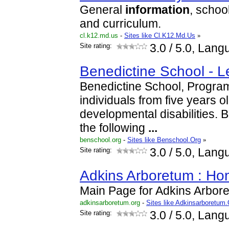
General
information
, schoo
and curriculum.
cl.k12.md.us
-
Sites like Cl.K12.Md.Us
»
Site rating:
3.0
/ 5.0, Lang
Benedictine School - Le
Benedictine School, Program
individuals from five years old
developmental disabilities. 
the following
...
benschool.org
-
Sites like Benschool.Org
»
Site rating:
3.0
/ 5.0, Lang
Adkins Arboretum : H
Main Page for Adkins Arbor
adkinsarboretum.org
-
Sites like Adkinsarboretum.
Site rating:
3.0
/ 5.0, Lang