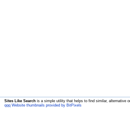
Sites Like Search
is a simple utility that helps to find similar, alternative o
qqq Website thumbnails provided by BitPixels