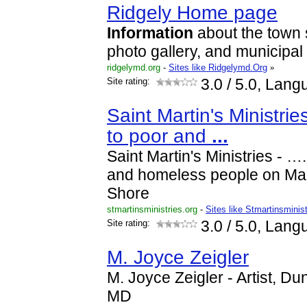
Ridgely Home page
Information
about the town 
photo gallery, and municipal
ridgelymd.org
-
Sites like Ridgelymd.Org
»
Site rating:
3.0
/ 5.0, Lang
Saint Martin's Ministri
to poor and
...
Saint Martin's Ministries - …
and homeless people on Mar
Shore
stmartinsministries.org
-
Sites like Stmartinsminis
Site rating:
3.0
/ 5.0, Lang
M. Joyce Zeigler
M. Joyce Zeigler - Artist, Du
MD