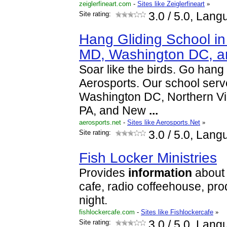
zeiglerfineart.com
-
Sites like Zeiglerfineart
»
Site rating:
3.0
/ 5.0, Lang
Hang Gliding School in
MD, Washington DC, 
Soar like the birds. Go hang
Aerosports. Our school serv
Washington DC, Northern Vir
PA, and New
...
aerosports.net
-
Sites like Aerosports.Net
»
Site rating:
3.0
/ 5.0, Lang
Fish Locker Ministries
Provides
information
about t
cafe, radio coffeehouse, pro
night.
fishlockercafe.com
-
Sites like Fishlockercafe
»
Site rating:
3.0
/ 5.0, Lang