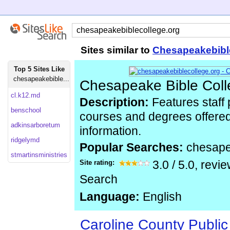
Sites similar to
Chesapeakebibl
Top 5 Sites Like
chesapeakebible...
Chesapeake Bible Col
cl.k12.md
Description:
Features staff 
benschool
courses and degrees offered
adkinsarboretum
information.
ridgelymd
Popular Searches:
chesape
stmartinsministries
Site rating:
3.0
/
5.0
, revi
Search
Language:
English
Caroline County Public