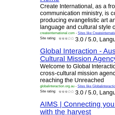
Create International, as a fr
communication ministry, is c
producing evangelistic art a
language and cultural style 
createinternational.com
-
Sites like Createinternati
Site rating:
3.0
/ 5.0, Lang
Global Interaction - Aus
Cultural Mission Agenc
Welcome to Global Interactio
cross-cultural mission agen
reaching the Unreached
globalinteraction.org.au
-
Sites like Globalinteract
Site rating:
3.0
/ 5.0, Lang
AIMS | Connecting you
with the harvest