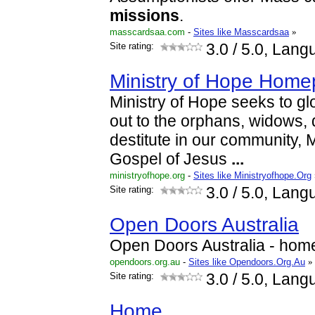
missions
.
masscardsaa.com
-
Sites like Masscardsaa
»
Site rating:
3.0
/ 5.0, Lang
Ministry of Hope Hom
Ministry of Hope seeks to gl
out to the orphans, widows, 
destitute in our community, M
Gospel of Jesus
...
ministryofhope.org
-
Sites like Ministryofhope.Org
Site rating:
3.0
/ 5.0, Lang
Open Doors Australia
Open Doors Australia - hom
opendoors.org.au
-
Sites like Opendoors.Org.Au
»
Site rating:
3.0
/ 5.0, Lang
Home