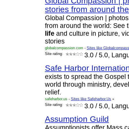
Global Compassion | ph
stories from around th
Global Compassion | photos,
from around the world: See 
life
and culture in picture, vi
stories
globalcompassion.com
-
Sites like Globalcompass
Site rating:
3.0
/ 5.0, Lang
Safe Harbor Internatio
exists to spread the Gospel 
world through ministry, deve
relief.
safeharbor.us
-
Sites like Safeharbor.Us
»
Site rating:
3.0
/ 5.0, Lang
Assumption Guild
Assumptionists offer Mass c