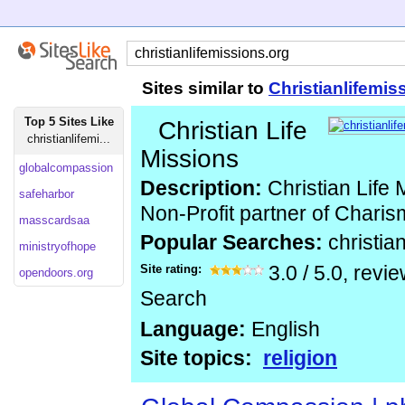
Sites similar to
Christianlifemis
Top 5 Sites Like
Christian Life
christianlifemi...
Missions
globalcompassion
Description:
Christian Life M
safeharbor
Non-Profit partner of Chari
masscardsaa
Popular Searches:
christia
ministryofhope
Site rating:
3.0
/
5.0
, revi
opendoors.org
Search
Language:
English
Site topics:
religion