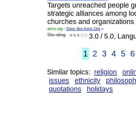
Targets unreached people gr
strategic alliances among lo
churches and organizations
aims.org
-
Sites like Aims.Org
»
Site rating:
3.0
/ 5.0, Lang
1
2
3
4
5
6
Similar topics:
religion
onli
issues
ethnicity
philosop
quotations
holidays