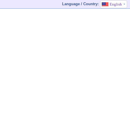
Language / Country:
English