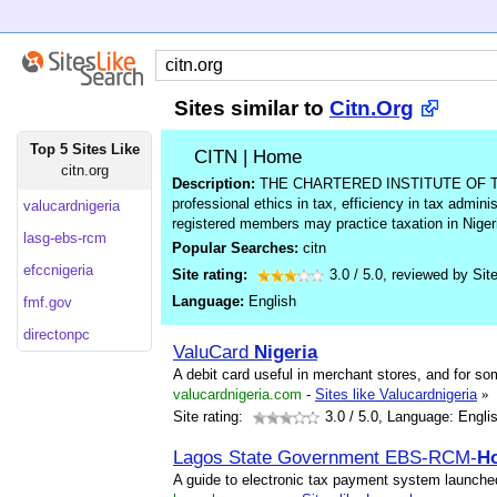
Sites similar to
Citn.Org
Top 5 Sites Like
CITN | Home
citn.org
Description:
THE CHARTERED INSTITUTE OF TA
professional ethics in tax, efficiency in tax adminis
valucardnigeria
registered members may practice taxation in Niger
lasg-ebs-rcm
Popular Searches:
citn
efccnigeria
Site rating:
3.0
/
5.0
, reviewed by
Sit
Language:
English
fmf.gov
directonpc
ValuCard
Nigeria
A debit card useful in merchant stores, and for so
valucardnigeria.com
-
Sites like Valucardnigeria
»
Site rating:
3.0
/ 5.0, Language: Engli
Lagos State Government EBS-RCM-
H
A guide to electronic tax payment system launche