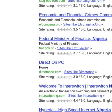
lasg-ebs-rcm.com
-
Sites like Lasg-ebs-rcm
»
Site rating:
3.1
/ 5.0, Language: Engli
Economic and Financial Crimes Comm
Economic and Fianancial crimes commission
efccnigeria.org
-
Sites like Efccnigeria.Org
»
Site rating:
3.5
/ 5.0, Language: Engli
Federal Ministry of Finance,
Nigeria
Federal Ministry of Finance
fmf.gov.ng
-
Sites like Fmf.Gov.Ng
»
Site rating:
3.7
/ 5.0, Language: Engli
Direct On PC
Home
directonpc.com
-
Sites like Directonpc
»
Site rating:
3.0
/ 5.0, Language: Engli
Welcome To Interswitch | Interswitch
N
An electronic transaction switching and payment
interswitchng.com
-
Sites like Interswitchng
»
Site rating:
4.4
/ 5.0, Language: Engli
Hyperia – High Speed Internet
Nigeria