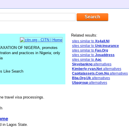
Related results:
sites similar to
Xs4all.Nl
sites similar to
Unicinsurance
XATION OF NIGERIA, promotes
sites similar to
Fao.Org
tration and practices in Nigeria; only
sites similar to
Josaddress
ia
sites similar to
Apc
Skyebankng
alternatives
Kimberly-ryan.Net
alternatives
es Like Search
Capitalassets.Com.Ng
alternatives
Bba.Org.Uk
alternatives
Ubagroup
alternatives
me travel visa processings.
sh
ome
d in Lagos State.