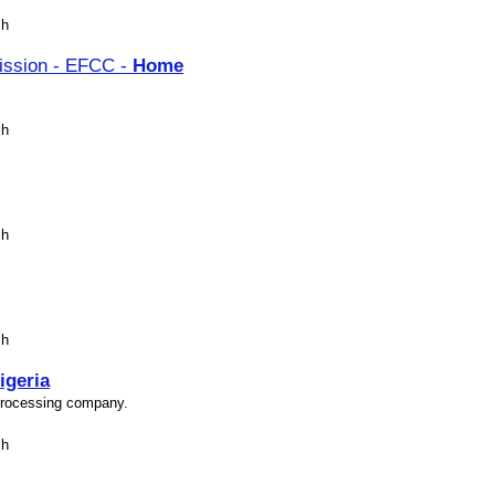
sh
ission - EFCC -
Home
sh
sh
sh
igeria
 processing company.
sh