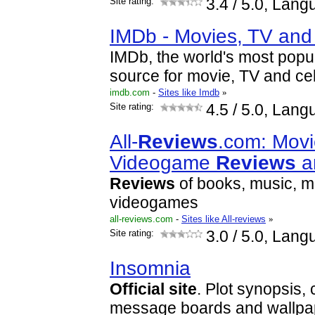
Site rating:
3.4
/ 5.0, Lang
IMDb - Movies, TV and 
IMDb, the world's most popul
source for movie, TV and cel
imdb.com
-
Sites like Imdb
»
Site rating:
4.5
/ 5.0, Lang
All-
Reviews
.com: Movi
Videogame
Reviews
a
Reviews
of books, music, m
videogames
all-reviews.com
-
Sites like All-reviews
»
Site rating:
3.0
/ 5.0, Lang
Insomnia
Official
site
. Plot synopsis, 
message boards and wallpa