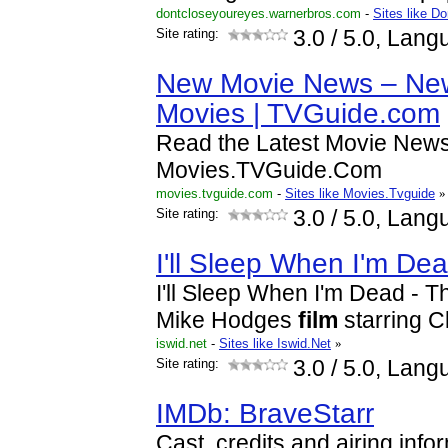
dontcloseyoureyes.warnerbros.com
-
Sites like D
Site rating:
3.0
/ 5.0, Lang
New Movie News – New
Movies | TVGuide.com
Read the Latest Movie New
Movies.TVGuide.Com
movies.tvguide.com
-
Sites like Movies.Tvguide
»
Site rating:
3.0
/ 5.0, Lang
I'll Sleep When I'm De
I'll Sleep When I'm Dead - 
Mike Hodges
film
starring C
iswid.net
-
Sites like Iswid.Net
»
Site rating:
3.0
/ 5.0, Lang
IMDb: BraveStarr
Cast, credits and airing infor