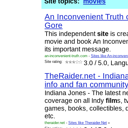
Site topics:
movies
An Inconvenient Truth 
Gore
This independent
site
is cre
movie and book An Inconveni
its important message.
an-inconvenient-truth.com
-
Sites like An-inconveni
Site rating:
3.0
/ 5.0, Lang
TheRaider.net - Indian
info and fan community
Indiana Jones - The latest 
coverage on all Indy
film
s, 
games, books, collectibles, 
etc.
theraider.net
-
Sites like Theraider.Net
»