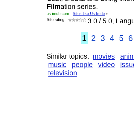
Film
ation series.
us.imdb.com
-
Sites like Us.Imdb
»
Site rating:
3.0
/ 5.0, Lang
1
2
3
4
5
6
Similar topics:
movies
anim
music
people
video
issu
television