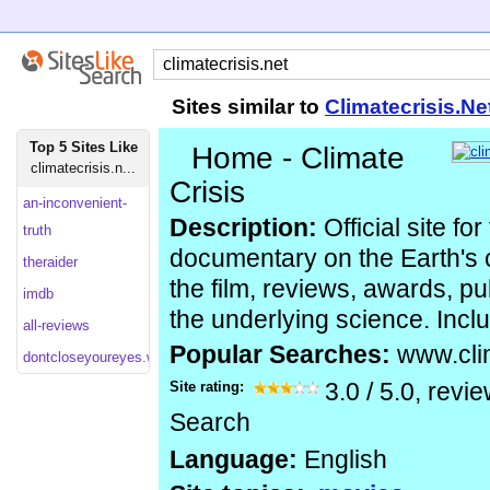
Sites similar to
Climatecrisis.Ne
Top 5 Sites Like
Home - Climate
climatecrisis.n...
Crisis
an-inconvenient-
Description:
Official site for
truth
documentary on the Earth's c
theraider
the film, reviews, awards, pub
imdb
the underlying science. Inclu
all-reviews
Popular Searches:
www.clim
dontcloseyoureyes.warnerbros
Site rating:
3.0
/
5.0
, revi
Search
Language:
English