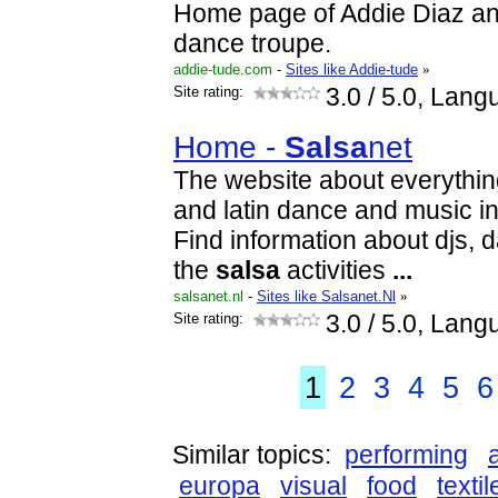
Home page of Addie Diaz a
dance troupe.
addie-tude.com
-
Sites like Addie-tude
»
Site rating:
3.0
/ 5.0, Lang
Home -
Salsa
net
The website about everythin
and latin dance and music in
Find information about djs, 
the
salsa
activities
...
salsanet.nl
-
Sites like Salsanet.Nl
»
Site rating:
3.0
/ 5.0, Lang
1
2
3
4
5
6
Similar topics:
performing
europa
visual
food
textil