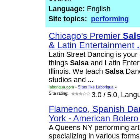
Language:
English
Site topics:
performing
Chicago's Premier
Sal
& Latin Entertainment
.
Latin Street Dancing is your 
things
Salsa
and Latin Enter
Illinois. We teach
Salsa
Danc
studios and
...
laboriqua.com
-
Sites like Laboriqua
»
Site rating:
3.0
/ 5.0, Lang
Flamenco, Spanish Dan
York - American Boler
A Queens NY performing art
specializing in various form