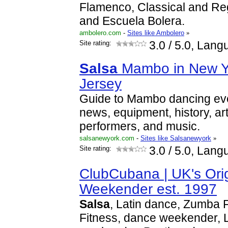
Flamenco, Classical and Re
and Escuela Bolera.
ambolero.com
-
Sites like Ambolero
»
Site rating:
3.0
/ 5.0, Lang
Salsa
Mambo in New Y
Jersey
Guide to Mambo dancing even
news, equipment, history, arti
performers, and music.
salsanewyork.com
-
Sites like Salsanewyork
»
Site rating:
3.0
/ 5.0, Lang
ClubCubana | UK's Ori
Weekender est. 1997
Salsa
, Latin dance, Zumba 
Fitness, dance weekender, L