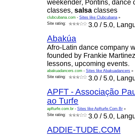
weekender, Pontins, dance c
classes,
salsa
classes
clubcubana.com
-
Sites like Clubcubana
»
Site rating:
3.0
/ 5.0, Lang
Abakúa
Afro-Latin dance company w
founded by Frankie Martinez
lessons, upcoming events.
abakuadancers.com
-
Sites like Abakuadancers
»
Site rating:
3.0
/ 5.0, Lang
APFT - Associação Pau
ao Turfe
apfturfe.com.br
-
Sites like Apfturfe.Com.Br
»
Site rating:
3.0
/ 5.0, Lang
ADDIE-TUDE.COM