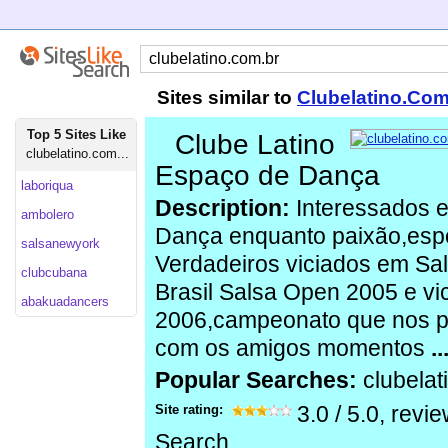
Sites similar to
Clubelatino.Com
Top 5 Sites Like
Clube Latino
clubelatino.com...
Espaço de Dança
laboriqua
Description:
Interessados e
ambolero
Dança enquanto paixão,espor
salsanewyork
Verdadeiros viciados em S
clubcubana
Brasil Salsa Open 2005 e v
abakuadancers
2006,campeonato que nos pr
com os amigos momentos
..
Popular Searches:
clubela
Site rating:
3.0
/
5.0
, revi
Search