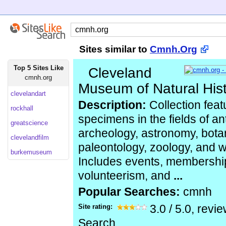
Sites similar to
Cmnh.Org
Top 5 Sites Like
Cleveland
cmnh.org
Museum of Natural His
clevelandart
Description:
Collection feat
rockhall
specimens in the fields of an
greatscience
archeology, astronomy, bota
clevelandfilm
paleontology, zoology, and wi
burkemuseum
Includes events, membership
volunteerism, and
...
Popular Searches:
cmnh
Site rating:
3.0
/
5.0
, revi
Search