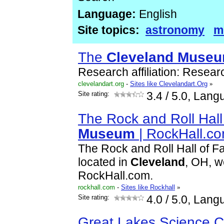
Language:
English
Site topics:
astronomy
m
The
Cleveland
Muse
Research affiliation: Resear
clevelandart.org
-
Sites like Clevelandart.Org
»
Site rating:
3.4
/ 5.0, Lang
The Rock and Roll Hal
Museum
| RockHall.c
The Rock and Roll Hall of 
located in
Cleveland
, OH, w
RockHall.com.
rockhall.com
-
Sites like Rockhall
»
Site rating:
4.0
/ 5.0, Lang
Great Lakes Science C