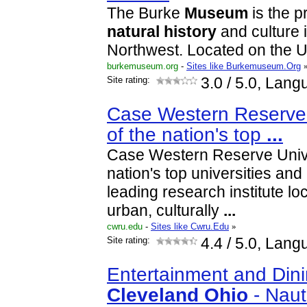
The Burke
Museum
is the 
natural
history
and culture i
Northwest. Located on the
burkemuseum.org
-
Sites like Burkemuseum.Org
Site rating:
3.0
/ 5.0, Lang
Case Western Reserve 
of the nation's top
...
Case Western Reserve Univer
nation's top universities an
leading research institute lo
urban, culturally
...
cwru.edu
-
Sites like Cwru.Edu
»
Site rating:
4.4
/ 5.0, Lang
Entertainment and Din
Cleveland
Ohio
- Naut