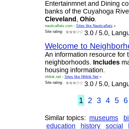
Entertainmnet and Dining co
banks of the Cuyahoga Rive
Cleveland
,
Ohio
.
nauticaflats.com
-
Sites like Nauticaflats
»
Site rating:
3.0
/ 5.0, Lang
Welcome to Neighborho
An information resource for 
neighborhoods.
Includes
ma
housing information.
nhlink.net
-
Sites like Nhlink.Net
»
Site rating:
3.0
/ 5.0, Lang
1
2
3
4
5
6
Similar topics:
museums
b
education
history
social