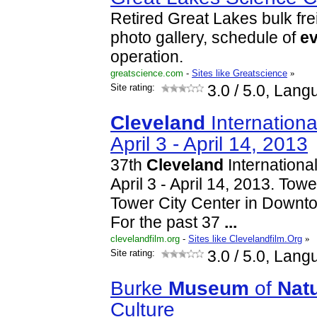
Retired Great Lakes bulk fre
photo gallery, schedule of
e
operation.
greatscience.com
-
Sites like Greatscience
»
Site rating:
3.0
/ 5.0, Lang
Cleveland
International
April 3 - April 14, 2013
37th
Cleveland
International
April 3 - April 14, 2013. Tow
Tower City Center in Down
For the past 37
...
clevelandfilm.org
-
Sites like Clevelandfilm.Org
»
Site rating:
3.0
/ 5.0, Lang
Burke
Museum
of
Natu
Culture