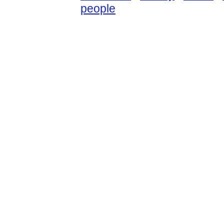
people