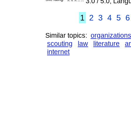
3.0
/ 5.0, Lang
1
2
3
4
5
6
Similar topics:
organization
scouting
law
literature
ar
internet