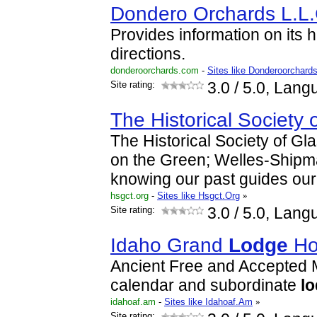
Dondero Orchards L.L.
Provides information on its h
directions.
donderoorchards.com
-
Sites like Donderoorchard
Site rating:
3.0
/ 5.0, Lang
The Historical Society 
The Historical Society of G
on the Green; Welles-Ship
knowing our past guides our 
hsgct.org
-
Sites like Hsgct.Org
»
Site rating:
3.0
/ 5.0, Lang
Idaho Grand
Lodge
H
Ancient Free and Accepted M
calendar and subordinate
l
idahoaf.am
-
Sites like Idahoaf.Am
»
Site rating: