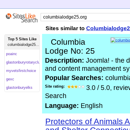
Sites similar to
Columbialodge2
Top 5 Sites Like
Columbia
columbialodge25...
Lodge No: 25
poainc
Description:
Joomla! - the 
glastonburyrotaryclub
and content management s
myvetsfirstchoice
Popular Searches:
columbi
gexc
Site rating:
3.0
/
5.0
, revi
glastonburyelks
Search
Language:
English
Protectors of Animals 