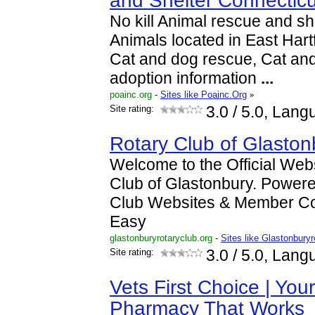
and Shelter Connecticu
No kill Animal rescue and she
Animals located in East Hart
Cat and dog rescue, Cat and
adoption information
...
poainc.org
-
Sites like Poainc.Org
»
Site rating:
3.0
/ 5.0, Lang
Rotary Club of Glaston
Welcome to the Official Webs
Club of Glastonbury. Power
Club Websites & Member C
Easy
glastonburyrotaryclub.org
-
Sites like Glastonbury
Site rating:
3.0
/ 5.0, Lang
Vets First Choice | You
Pharmacy That Works