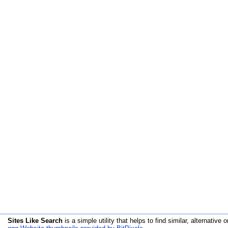
Sites Like Search
is a simple utility that helps to find similar, alternative o