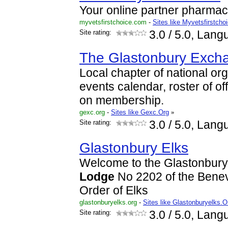
Your online partner pharmac
myvetsfirstchoice.com
-
Sites like Myvetsfirstcho
Site rating:
3.0
/ 5.0, Lang
The Glastonbury Exch
Local chapter of national or
events calendar, roster of of
on membership.
gexc.org
-
Sites like Gexc.Org
»
Site rating:
3.0
/ 5.0, Lang
Glastonbury Elks
Welcome to the Glastonbury
Lodge
No 2202 of the Benev
Order of Elks
glastonburyelks.org
-
Sites like Glastonburyelks.O
Site rating:
3.0
/ 5.0, Lang