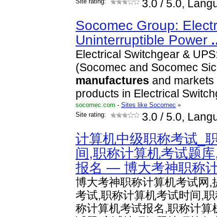
Site rating:
3.0
/ 5.0, Lang
Socomec Group: Electri
Uninterruptible Power
.
Electrical Switchgear & UP
(Socomec and Socomec Sico
manufactures
and markets a
products in Electrical Switc
socomec.com
-
Sites like Socomec
»
Site rating:
3.0
/ 5.0, Lang
计算机中级职称考试_
间,职称计算机考试题库
报名 — 博大考神职称
博大考神职称计算机考试网,
考试,职称计算机考试时间,
称计算机考试报名,职称计算