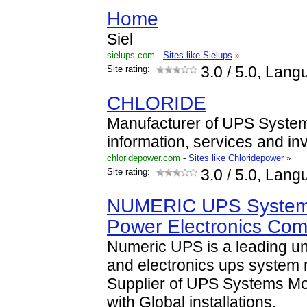
Home
Siel
sielups.com
-
Sites like Sielups
»
Site rating:
3.0
/ 5.0, Lang
CHLORIDE
Manufacturer of UPS System
information, services and inv
chloridepower.com
-
Sites like Chloridepower
»
Site rating:
3.0
/ 5.0, Lang
NUMERIC UPS Systems
Power Electronics Co
Numeric UPS is a leading u
and electronics ups system 
Supplier of UPS Systems Mo
with Global installations.