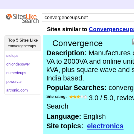
Sites similar to
Convergenceup
Top 5 Sites Like
Convergence
convergenceups....
Description:
Manufactures o
sielups
VA to 2000VA and online uni
chloridepower
kVA, plus square wave and s
numericups
India based.
powervar
Popular Searches:
conver
artronic.com
Site rating:
3.0
/
5.0
, revi
Search
Language:
English
Site topics:
electronics