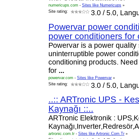
numericups.com
-
Sites like Numericups
»
Site rating:
3.0
/ 5.0, Lang
Powervar power condit
power conditioners for
Powervar is a power quality s
uninterruptible power condi
conditioning products. Nee
for
...
powervar.com
-
Sites like Powervar
»
Site rating:
3.0
/ 5.0, Lang
..:: ARTronic UPS - Kes
Kaynağı ::..
ARTronic Elektronik : UPS,K
Kaynağı,Inverter,Redresör
artronic.com.tr
-
Sites like Artronic.Com.Tr
»