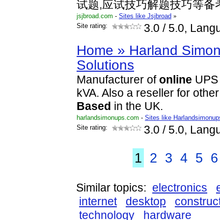
试题,应试技巧解题技巧等备
jsjbroad.com
-
Sites like Jsjbroad
»
Site rating:
3.0
/ 5.0, Lang
Home » Harland Simon
Solutions
Manufacturer of
online
UP
kVA. Also a reseller for oth
Based
in the UK.
harlandsimonups.com
-
Sites like Harlandsimonup
Site rating:
3.0
/ 5.0, Lang
1
2
3
4
5
6
Similar topics:
electronics
internet
desktop
construc
technology
hardware