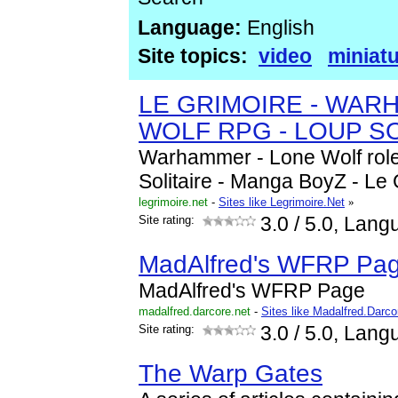
Language:
English
Site topics:
video
miniat
LE GRIMOIRE - WAR
WOLF RPG - LOUP SO
Warhammer - Lone Wolf role
Solitaire - Manga BoyZ - Le 
legrimoire.net
-
Sites like Legrimoire.Net
»
Site rating:
3.0
/ 5.0, Lang
MadAlfred's WFRP Pa
MadAlfred's WFRP Page
madalfred.darcore.net
-
Sites like Madalfred.Darco
Site rating:
3.0
/ 5.0, Lang
The Warp Gates