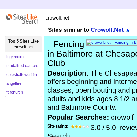
Sites similar to
Crowolf.Net
Top 5 Sites Like
Fencing
crowolf.net
in Baltimore at Chesa
legrimoire
Club
madalfred.darcore
Description:
The Chesapeak
celestialtower.8m
offers beginning and interme
angelfire
classes, open bouting and pr
fcfchurch
adults and kids ages 8 1/2 a
and Baltimore County.
Popular Searches:
crowolf
Site rating:
3.0
/
5.0
, revi
Search