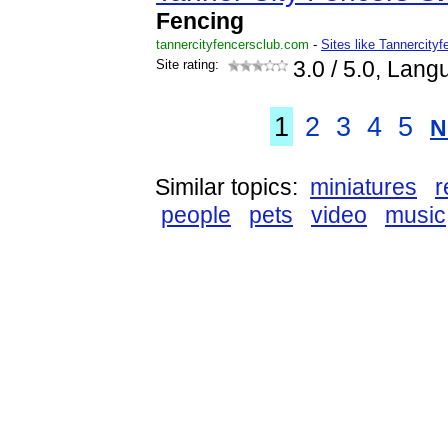
Fencing
tannercityfencersclub.com
-
Sites like Tannercity
Site rating:
3.0
/ 5.0, Lang
1
2
3
4
5
N
Similar topics:
miniatures
r
people
pets
video
music