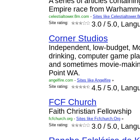
A series of articles containin
Empire race from Warhamme
celestialtower.8m.com
-
Sites like Celestialtower.
Site rating:
3.0
/ 5.0, Lang
Corner Studios
Independent, low-budget, M
drinking, computer game pl
and sometimes movie-makin
Point WA.
angelfire.com
-
Sites like Angelfire
»
Site rating:
4.5
/ 5.0, Lang
FCF Church
Faith Christian Fellowship
fcfchurch.org
-
Sites like Fcfchurch.Org
»
Site rating:
3.0
/ 5.0, Lang