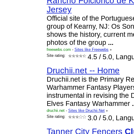
Rancho Folclórico de 
Jersey
Official site of the Portugue
group of Kearny, NJ: Os Sonh
shows the history, current 
photos of the group
...
freewebs.com
-
Sites like Freewebs
»
Site rating:
4.5
/ 5.0, Lang
Druchii.net -- Home
Druchii.net is the Primary R
Warhammer Fantasy Player
instrumental in revising the
Elves Fantasy Warhammer
.
druchii.net
-
Sites like Druchii.Net
»
Site rating:
3.0
/ 5.0, Lang
Tanner City Fencers
Cl