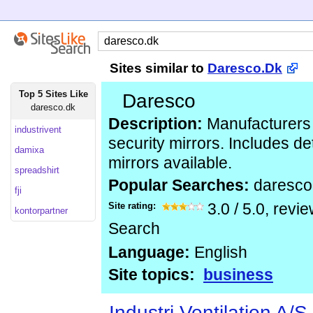
Sites similar to
Daresco.Dk
Top 5 Sites Like
Daresco
daresco.dk
Description:
Manufacturers o
industrivent
security mirrors. Includes det
damixa
mirrors available.
spreadshirt
Popular Searches:
daresco
fji
Site rating:
3.0
/
5.0
, revi
kontorpartner
Search
Language:
English
Site topics:
business
Industri Ventilation A/S