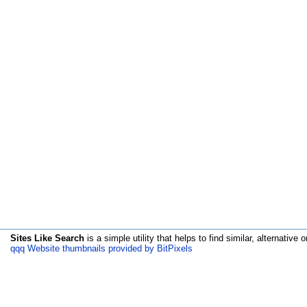
Sites Like Search
is a simple utility that helps to find similar, alternative o
qqq Website thumbnails provided by BitPixels