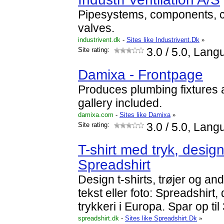
Pipesystems, components, c
valves.
industrivent.dk
-
Sites like Industrivent.Dk
»
Site rating:
3.0
/ 5.0, Lang
Damixa - Frontpage
Produces plumbing fixtures a
gallery included.
damixa.com
-
Sites like Damixa
»
Site rating:
3.0
/ 5.0, Lang
T-shirt med tryk, design
Spreadshirt
Design t-shirts, trøjer og an
tekst eller foto: Spreadshirt, 
trykkeri i Europa. Spar op ti
spreadshirt.dk
-
Sites like Spreadshirt.Dk
»