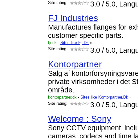
Site rating:
3.0
/ 5.0, Lang
FJ Industries
Manufactures flanges for ex
customer specific parts.
fji.dk
-
Sites like Fji.Dk
»
Site rating:
3.0
/ 5.0, Lang
Kontorpartner
Salg af kontorforsyningsvarer 
private virksomheder i det
område.
kontorpartner.dk
-
Sites like Kontorpartner.Dk
»
Site rating:
3.0
/ 5.0, Lang
Welcome : Sony
Sony CCTV equipment, inclu
cameras, codecs and time l