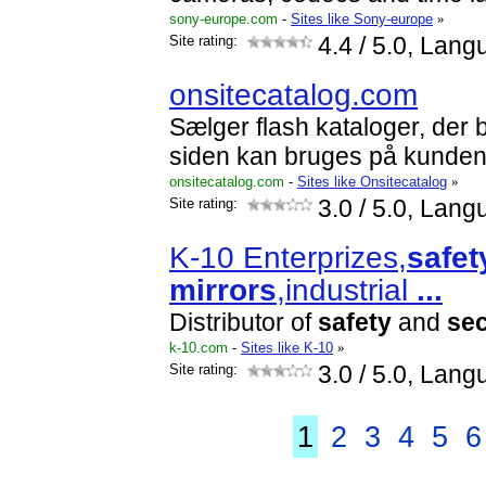
sony-europe.com
-
Sites like Sony-europe
»
Site rating:
4.4
/ 5.0, Lang
onsitecatalog.com
Sælger flash kataloger, der 
siden kan bruges på kunde
onsitecatalog.com
-
Sites like Onsitecatalog
»
Site rating:
3.0
/ 5.0, Lang
K-10 Enterprizes,
safet
mirrors
,industrial
...
Distributor of
safety
and
sec
k-10.com
-
Sites like K-10
»
Site rating:
3.0
/ 5.0, Lang
1
2
3
4
5
6