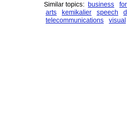
Similar topics:
business
fo
arts
kemikalier
speech
d
telecommunications
visual