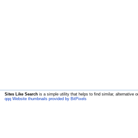
Sites Like Search
is a simple utility that helps to find similar, alternative o
qqq Website thumbnails provided by BitPixels