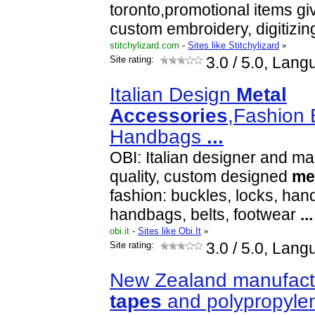
toronto,promotional items g
custom embroidery, digitizi
stitchylizard.com
-
Sites like Stitchylizard
»
Site rating:
3.0
/ 5.0, Lang
Italian Design
Metal
Accessories
,Fashion 
Handbags
...
OBI: Italian designer and ma
quality, custom designed
me
fashion: buckles, locks, han
handbags, belts, footwear
...
obi.it
-
Sites like Obi.It
»
Site rating:
3.0
/ 5.0, Lang
New Zealand manufactu
tapes
and polypropyl