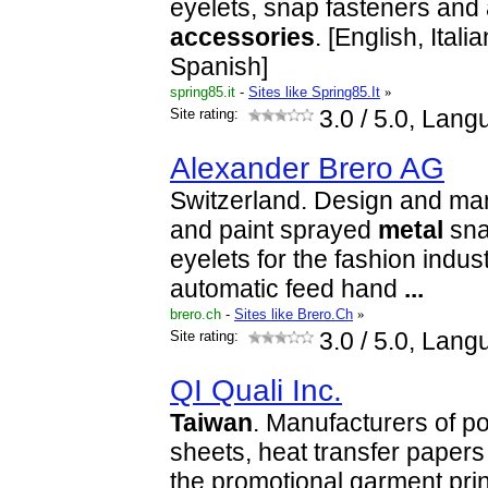
eyelets, snap fasteners and 
accessories
. [English, Ital
Spanish]
spring85.it
-
Sites like Spring85.It
»
Site rating:
3.0
/ 5.0, Lang
Alexander Brero AG
Switzerland. Design and man
and paint sprayed
metal
sna
eyelets for the fashion indus
automatic feed hand
...
brero.ch
-
Sites like Brero.Ch
»
Site rating:
3.0
/ 5.0, Lang
QI Quali Inc.
Taiwan
. Manufacturers of po
sheets, heat transfer papers 
the promotional garment print