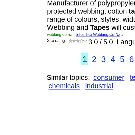
Manufacturer of polypropyl
protected webbing, cotton
t
range of colours, styles, wid
Webbing and
Tapes
will cu
webbing.co.nz
-
Sites like Webbing.Co.Nz
»
Site rating:
3.0
/ 5.0, Lang
1
2
3
4
5
6
Similar topics:
consumer
t
chemicals
industrial