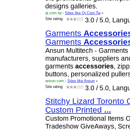
designs galleries.
qi.com.tw
-
Sites like Qi.Com.Tw
»
Site rating:
3.0
/ 5.0, Lang
Garments
Accessorie
Garments
Accessorie
Ansun Multitech - Garments
manufacturers, suppliers and
garments
accessories
, zipp
buttons, personalized puller
ansun.com
-
Sites like Ansun
»
Site rating:
3.0
/ 5.0, Lang
Stitchy Lizard Toronto
Custom Printed
...
Custom Promotional Items O
Tradeshow GiveAways, Scre