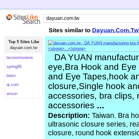
Sites similar to
Dayuan.Com.Tw
Top 5 Sites Like
dayuan.com.tw
DA YUAN manufacturi
tecnominuterie
eye,Bra Hook and Eye 
spring85
and Eye Tapes,hook a
brero
closure,Single hook and
qi.com
accessories, bra clips, m
ansun
accessories
...
Description:
Taiwan. Bra ho
ultrasonic closure series, r
closure, round hook extensi