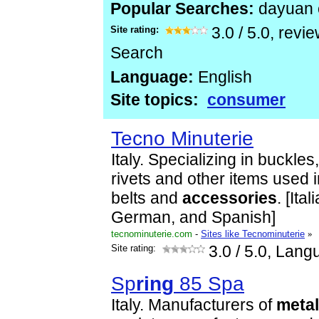
Popular Searches:
dayuan
Site rating:
3.0
/
5.0
, revi
Search
Language:
English
Site topics:
consumer
Tecno Minuterie
Italy. Specializing in buckles
rivets and other items used 
belts and
accessories
. [Ita
German, and Spanish]
tecnominuterie.com
-
Sites like Tecnominuterie
»
Site rating:
3.0
/ 5.0, Lang
Sp
ring
85 Spa
Italy. Manufacturers of
metal