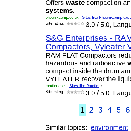
Offers
waste
compaction and
systems
.
phoenixcomp.co.uk
-
Sites like Phoenixcomp.Co.
Site rating:
3.0
/ 5.0, Lang
S&G Enterprises - RA
Compactors, Vyleater 
RAM FLAT Compactors reduc
hazardous and radioactive
compact inside the drum an
VYLEATER recover the liqui
ramflat.com
-
Sites like Ramflat
»
Site rating:
3.0
/ 5.0, Lang
1
2
3
4
5
6
Similar topics:
environment