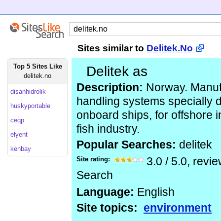
Sites similar to
Delitek.No
Top 5 Sites Like
Delitek as
delitek.no
Description:
Norway. Manufa
disanhidrolik
handling systems specially 
huskyportable
onboard ships, for offshore i
ceqp
fish industry.
elyent
Popular Searches:
delitek
kenbay
Site rating:
3.0
/
5.0
, revi
Search
Language:
English
Site topics:
environment