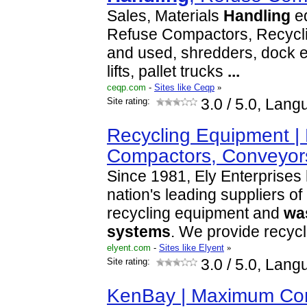
Sales, Materials
Handling
eq
Refuse Compactors, Recycl
and used, shredders, dock e
lifts, pallet trucks
...
ceqp.com
-
Sites like Ceqp
»
Site rating:
3.0
/ 5.0, Lang
Recycling Equipment | 
Compactors, Conveyor
Since 1981, Ely Enterprises
nation's leading suppliers o
recycling equipment and
wa
systems
. We provide recyc
elyent.com
-
Sites like Elyent
»
Site rating:
3.0
/ 5.0, Lang
KenBay | Maximum Com