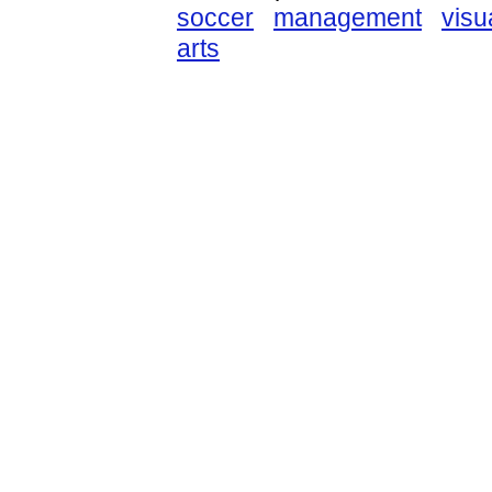
soccer
management
visu
arts