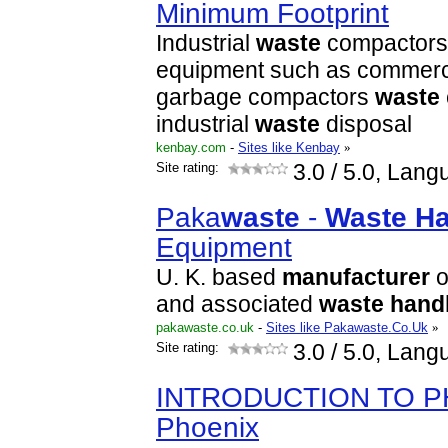
Minimum Footprint
Industrial
waste
compactors
equipment such as commerci
garbage compactors
waste
industrial
waste
disposal
kenbay.com
-
Sites like Kenbay
»
Site rating:
3.0
/ 5.0, Lang
Paka
waste
-
Waste
Ha
Equipment
U. K. based
manufacturer
o
and associated
waste
hand
pakawaste.co.uk
-
Sites like Pakawaste.Co.Uk
»
Site rating:
3.0
/ 5.0, Lang
INTRODUCTION TO P
Phoenix