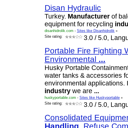
Disan Hydraulic
Turkey.
Manufacturer
of bal
equipment for recycling
indu
disanhidrolik.com
-
Sites like Disanhidrolik
»
Site rating:
3.0
/ 5.0, Lang
Portable Fire Fighting
Environmental
...
Husky Portable Containment o
water tanks & accessories for
environmental applications. I
industry
we are
...
huskyportable.com
-
Sites like Huskyportable
»
Site rating:
3.0
/ 5.0, Lang
Consolidated Equipmen
Handling
, Refuse Co