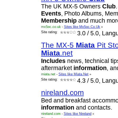
The UK MX-5 Owners
Club
Events
, Photo Albums, Memb
Membership
and much more
mx5oc.co.uk
-
Sites like Mx5oc.Co.Uk
»
Site rating:
3.0
/ 5.0, Lang
The MX-5
Miata
Pit St
Miata
.net
Includes
news, technical tip
aftermarket
information
, an
miata.net
-
Sites like Miata.Net
»
Site rating:
4.3
/ 5.0, Lang
nireland.com
Bed and breakfast accommod
information
and contacts.
nireland.com
-
Sites like Nireland
»