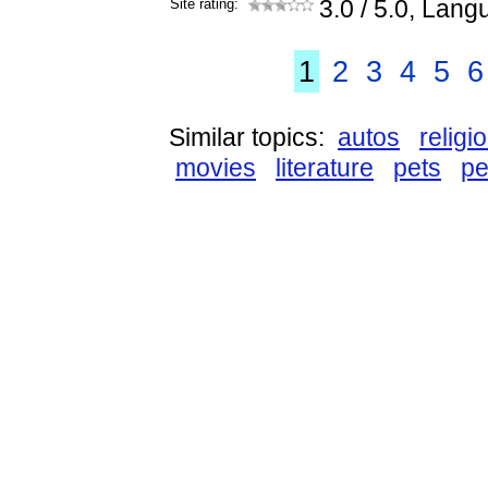
Site rating:
3.0
/ 5.0, Lang
1
2
3
4
5
6
Similar topics:
autos
religi
movies
literature
pets
pe