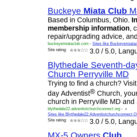
Buckeye
Miata
Club
Ma
Based in Columbus, Ohio.
I
membership
information
, 
repair/upgrading advice, an
buckeyemiataclub.com
-
Sites like Buckeyemiata
Site rating:
3.0
/ 5.0, Lang
Blythedale Seventh-day
Church Perryville MD
Trying to find a church? Visi
®
day Adventist
Church, your 
church in Perryville MD and
blythedale22.adventistchurchconnect.org
-
»
Sites like Blythedale22.Adventistchurchconnect.O
Site rating:
3.0
/ 5.0, Lang
MX-5 Owners
Club