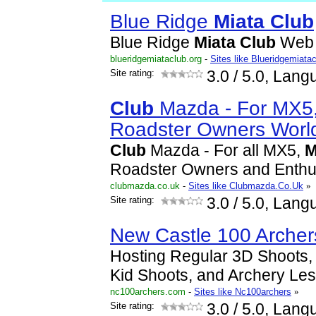
Blue Ridge
Miata
Club
Blue Ridge
Miata
Club
Web 
blueridgemiataclub.org
-
Sites like Blueridgemiata
Site rating:
3.0
/ 5.0, Lang
Club
Mazda - For MX5
Roadster Owners Worl
Club
Mazda - For all MX5,
M
Roadster Owners and Enthu
clubmazda.co.uk
-
Sites like Clubmazda.Co.Uk
»
Site rating:
3.0
/ 5.0, Lang
New Castle 100 Archer
Hosting Regular 3D Shoots, 
Kid Shoots, and Archery Le
nc100archers.com
-
Sites like Nc100archers
»
Site rating:
3.0
/ 5.0, Lang