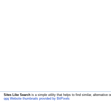
Sites Like Search
is a simple utility that helps to find similar, alternative o
qqq Website thumbnails provided by BitPixels