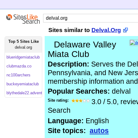
Sites similar to
Delval.Org
Top 5 Sites Like
Delaware Valley
delval.org
Miata Club
blueridgemiataclub
Description:
Serves the De
clubmazda.co
Pennsylvania, and New Jers
nc100archers
membership information and
buckeyemiataclub
Popular Searches:
delval
blythedale22.adventistchurchconnect
Site rating:
3.0
/
5.0
, revi
Search
Language:
English
Site topics:
autos