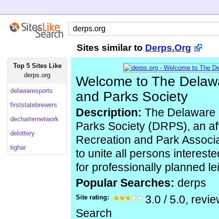
Sites similar to
Derps.Org
Top 5 Sites Like
derps.org
Welcome to The Delaw
delawaresports
and Parks Society
firststatebrewers
Description:
The Delaware 
decharternetwork
Parks Society (DRPS), an affi
delottery
Recreation and Park Associa
tighar
to unite all persons interest
for professionally planned le
Popular Searches:
derps
Site rating:
3.0
/
5.0
, revi
Search