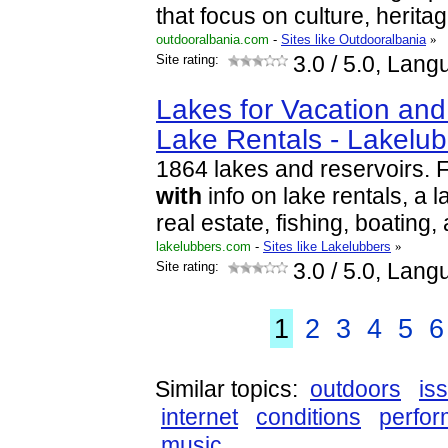
that focus on culture, herit
outdooralbania.com
-
Sites like Outdooralbania
»
Site rating:
3.0
/ 5.0, Lang
Lakes for Vacation an
Lake Rentals - Lakelu
1864 lakes and reservoirs. 
with
info on lake rentals, a 
real estate, fishing, boating
lakelubbers.com
-
Sites like Lakelubbers
»
Site rating:
3.0
/ 5.0, Lang
1
2
3
4
5
6
Similar topics:
outdoors
is
internet
conditions
perfor
music