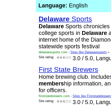
Language:
English
Delaware
Sports
Delaware
Sports chronicles
college sports in
Delaware
a
internet home of the Diamo
statewide sports festival
delawaresports.com
-
Sites like Delawaresports
»
Site rating:
3.0
/ 5.0, Lang
First State Brewers
Home brewing club. Includes
members
hip information, a
for officers.
firststatebrewers.com
-
Sites like Firststatebrewer
Site rating:
3.0
/ 5.0, Lang