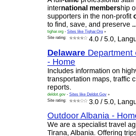
inter
national
members
hip 
supporters in the non-profit
to find, save, and preserve
..
tighar.org
-
Sites like Tighar.Org
»
Site rating:
4.0
/ 5.0, Lang
Delaware
Department o
- Home
Includes information on high
transportation maps, traffic c
reports.
deldot.gov
-
Sites like Deldot.Gov
»
Site rating:
3.0
/ 5.0, Lang
Outdoor Albania - Hom
We are a specialist travel ag
Tirana, Albania. Offering tri