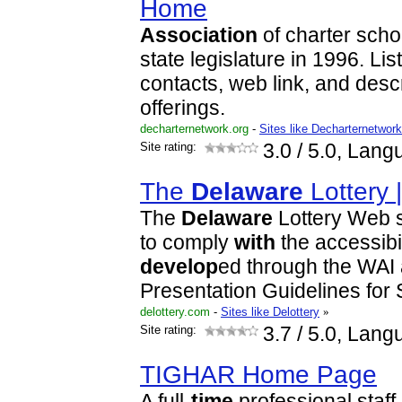
Home
Association
of charter scho
state legislature in 1996. Li
contacts, web link, and desc
offerings.
decharternetwork.org
-
Sites like Decharternetwor
Site rating:
3.0
/ 5.0, Lang
The
Delaware
Lottery 
The
Delaware
Lottery Web s
to comply
with
the accessibil
develop
ed through the WAI
Presentation Guidelines for 
delottery.com
-
Sites like Delottery
»
Site rating:
3.7
/ 5.0, Lang
TIGHAR Home Page
A full-
time
professional staff