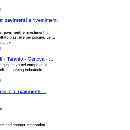
sh
er
pavimenti
e rivestimenti
per
pavimenti
e rivestimenti in
ltato piastrelle per piscine. Le
...
na.It
»
sh
li - Taranto - Genova -
...
 e qualitativo nel campo della
ell'outsourcing industriale
sh
edilizia:
pavimenti
...
no
ties and contact information.