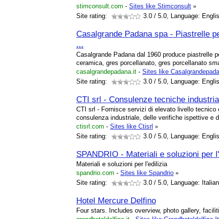
stimconsult.com
-
Sites like Stimconsult
»
Site rating:
3.0
/ 5.0, Language: Engli
Casalgrande Padana spa - Piastrelle p
...
Casalgrande Padana dal 1960 produce piastrelle 
ceramica, gres porcellanato, gres porcellanato sma
casalgrandepadana.it
-
Sites like Casalgrandepada
Site rating:
3.0
/ 5.0, Language: Engli
CTI srl - Consulenze tecniche industria
CTI srl - Fornisce servizi di elevato livello tecnico
consulenza industriale, delle verifiche ispettive e d
ctisrl.com
-
Sites like Ctisrl
»
Site rating:
3.0
/ 5.0, Language: Engli
SPANDRIO - Materiali e soluzioni per l'
Materiali e soluzioni per l'edilizia
spandrio.com
-
Sites like Spandrio
»
Site rating:
3.0
/ 5.0, Language: Italia
Hotel Mercure Delfino
Four stars. Includes overview, photo gallery, facili