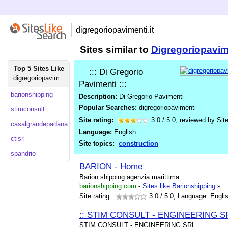
Sites similar to
Digregoriopavime
Top 5 Sites Like
::: Di Gregorio
digregoriopavim...
Pavimenti :::
barionshipping
Description:
Di Gregorio Pavimenti
Popular Searches:
digregoriopavimenti
stimconsult
Site rating:
3.0
/
5.0
, reviewed by
Sit
casalgrandepadana
Language:
English
ctisrl
Site topics:
construction
spandrio
BARION - Home
Barion shipping agenzia marittima
barionshipping.com
-
Sites like Barionshipping
»
Site rating:
3.0
/ 5.0, Language: Engli
:: STIM CONSULT - ENGINEERING SR
STIM CONSULT - ENGINEERING SRL