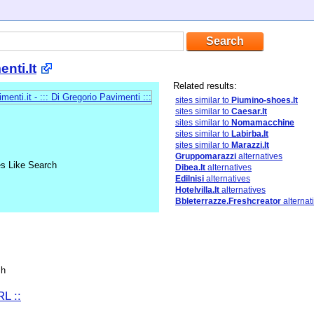
nti.It
Related results:
sites similar to
Piumino-shoes.It
sites similar to
Caesar.It
sites similar to
Nomamacchine
sites similar to
Labirba.It
sites similar to
Marazzi.It
Gruppomarazzi
alternatives
es Like Search
Dibea.It
alternatives
Edilnisi
alternatives
Hotelvilla.It
alternatives
Bbleterrazze.Freshcreator
alternat
sh
L ::