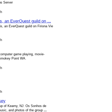
us Server
sh
s, an EverQuest guild on
...
, an EverQuest guild on Firiona Vie
sh
 computer game playing, movie-
 Smokey Point WA.
sh
sh
sey
roup of Kearny, NJ: Os Sonhos de
music, and photos of the group
...