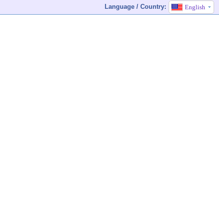
Language / Country:
English