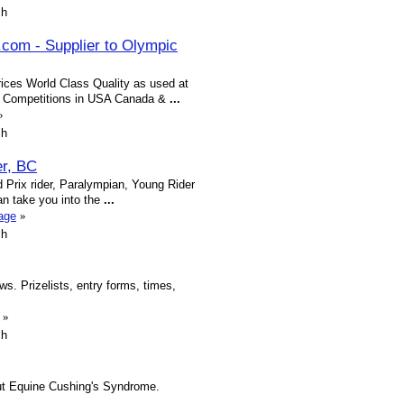
sh
.com - Supplier to Olympic
rices World Class Quality as used at
l Competitions in USA Canada &
...
»
sh
er, BC
 Prix rider, Paralympian, Young Rider
n take you into the
...
age
»
sh
s. Prizelists, entry forms, times,
»
sh
out Equine Cushing's Syndrome.