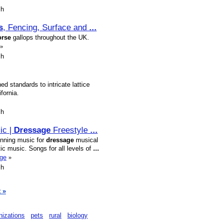
sh
s
, Fencing, Surface and
...
orse
gallops throughout the UK.
»
sh
d standards to intricate lattice
fornia.
sh
ic |
Dressage
Freestyle
...
nning music for
dressage
musical
ic music. Songs for all levels of
...
age
»
sh
 »
nizations
pets
rural
biology