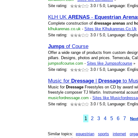
Site rating:
3.0
/ 5.0, Language: Engli
KLH UK
ARENA
S
-
Equestrian
Arena
Complete construction of
dressage
arena
s
and
h
klhukarenas.co.uk
-
Sites like Klhukarenas.Co.Uk
Site rating:
3.0
/ 5.0, Language: Engli
Jumps
of Course
Offer a wide range of products from custom designe
pillars. Designs, photos and prices. Temecula, Cali
jumpsofcourse.com
-
Sites like Jumpsofcourse
»
Site rating:
3.0
/ 5.0, Language: Engli
Music for
Dressage
|
Dressage
to Mus
Music for
Dressage
Freestyles on CD by award wi
freestyle composer TJ Martin. Instrumental acoust
musicfordressage.com
-
Sites like Musicfordress
Site rating:
3.0
/ 5.0, Language: Engli
1
2
3
4
5
6
7
Next
Similar topics:
equestrian
sports
internet
orga