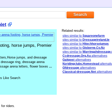
Net
Related results:
sites similar to
Squareonefarm
sites similar to
Dressageireland.Ie
sites similar to
Hitechhorsejumps
oting, horse jumps, Premier
sites similar to
Gisborne.Co.Nz
sites similar to
Warringahdressage.
Ccdressage.Org.Au
alternatives
tters,Horse jumps, and dressage
Gaitpost
alternatives
 dressage ring, dressage arena
Nzridingclubs.Homestead
alternati
ssage arena letters, flower boxes
...
Gfdressage
alternatives
Classical-dressage.Net
alternative
es Like Search
for riders.