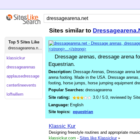
Sites similar to
Dressagearena.
Top 5 Sites Like
dressagearena.n...
Dressage arenas, dressage arena fo
klassickur
Equestrian.
dressagearenas
Description:
Dressage Arenas, Dressage arena le
applausedressage
arena footing. Made in the USA. Dressage arenas,
footing, horse jumps, horse jumping equipment dre
centerlineevents
Popular Searches:
dressagearena
loffwillem
Site rating:
3.0
/
5.0
, reviewed by
Sit
Language:
English
Site topics:
equestrian
Klassic Kur
Designing freestyle routines and appropriate music 
klassickur.com
-
Sites like Klassickur
»