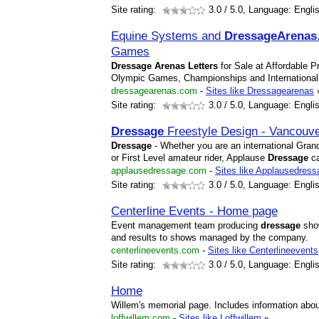
Site rating:
3.0
/ 5.0, Language: Engli
Equine Systems and
Dressage
Arena
s
Games
Dressage
Arena
s
Letters
for Sale at Affordable P
Olympic Games, Championships and Internationa
dressagearenas.com
-
Sites like Dressagearenas
Site rating:
3.0
/ 5.0, Language: Engli
Dressage
Freestyle Design - Vancouv
Dressage
- Whether you are an international Grand
or First Level amateur rider, Applause
Dressage
ca
applausedressage.com
-
Sites like Applausedress
Site rating:
3.0
/ 5.0, Language: Engli
Centerline Events - Home page
Event management team producing
dressage
show
and results to shows managed by the company.
centerlineevents.com
-
Sites like Centerlineevents
Site rating:
3.0
/ 5.0, Language: Engli
Home
Willem's memorial page. Includes information ab
loffwillem.com
-
Sites like Loffwillem
»