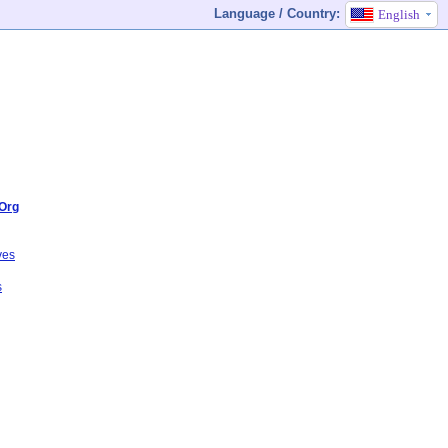
Language / Country:
English
Org
ves
s