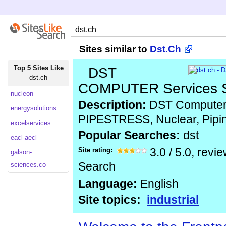
Sites similar to
Dst.Ch
Top 5 Sites Like
DST
dst.ch
COMPUTER Services 
nucleon
Description:
DST Computer 
energysolutions
PIPESTRESS, Nuclear, Pipi
excelservices
Popular Searches:
dst
eacl-aecl
Site rating:
3.0
/
5.0
, revi
galson-
Search
sciences.co
Language:
English
Site topics:
industrial