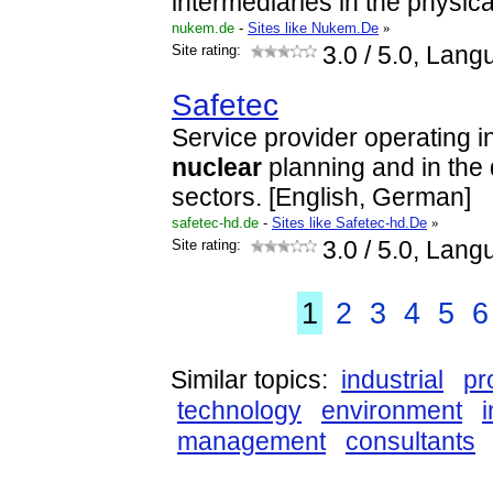
intermediaries in the physic
nukem.de
-
Sites like Nukem.De
»
Site rating:
3.0
/ 5.0, Lang
Safetec
Service provider operating in
nuclear
planning and in th
sectors. [English, German]
safetec-hd.de
-
Sites like Safetec-hd.De
»
Site rating:
3.0
/ 5.0, Lang
1
2
3
4
5
6
Similar topics:
industrial
pr
technology
environment
management
consultants