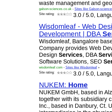
waste management and geos
galson-sciences.co.uk
-
Sites like Galson-scienc
Site rating:
3.0
/ 5.0, Lang
Wisdomleaf - Web Desi
Development | DBA
Se
Wisdomleaf, Bangalore bas
Company provides Web De
Design
Services
, DBA
Serv
Software Solutions, SEO
Se
wisdomleaf.com
-
Sites like Wisdomleaf
»
Site rating:
3.0
/ 5.0, Lang
NUKEM:
Home
NUKEM GmbH, based in Alz
together with its subsidia
Inc., based in Danbury, Ct. 