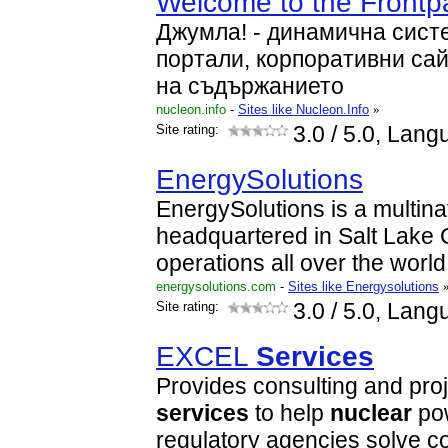
Welcome to the Front
Джумла! - динамична сист
портали, корпоративни са
на съдържанието
nucleon.info
-
Sites like Nucleon.Info
»
Site rating:
3.0
/ 5.0, Lang
EnergySolutions
EnergySolutions is a multin
headquartered in Salt Lake C
operations all over the world
energysolutions.com
-
Sites like Energysolutions
Site rating:
3.0
/ 5.0, Lang
EXCEL
Services
Provides consulting and pr
services
to help
nuclear
pow
regulatory agencies solve c