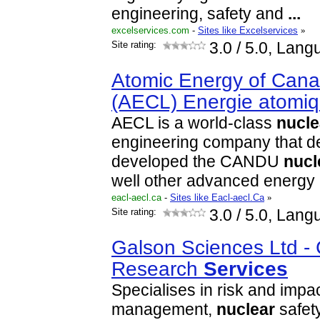
engineering, safety and
...
excelservices.com
-
Sites like Excelservices
»
Site rating:
3.0
/ 5.0, Lang
Atomic Energy of Cana
(AECL) Energie atomi
AECL is a world-class
nucle
engineering company that d
developed the CANDU
nucl
well other advanced energy
eacl-aecl.ca
-
Sites like Eacl-aecl.Ca
»
Site rating:
3.0
/ 5.0, Lang
Galson Sciences Ltd -
Research
Services
Specialises in risk and impa
management,
nuclear
safet