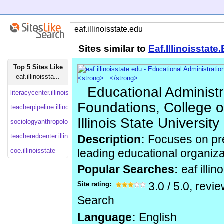
Sites similar to
Eaf.Illinoisstate
Top 5 Sites Like
eaf.illinoissta...
Educational Administr
literacycenter.illinoisstate
Foundations, College o
teacherpipeline.illinoisstate
Illinois State University
sociologyanthropology.illinoisstate
teacheredcenter.illinoisstate
Description:
Focuses on pre
coe.illinoisstate
leading educational organizat
Popular Searches:
eaf illin
Site rating:
3.0
/
5.0
, revi
Search
Language:
English