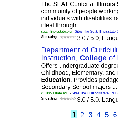
The SEAT Center at
Illinois
community of people working
individuals with disabilities 
ideal through
...
seat.illinoisstate.org
-
Sites like Seat.Illinoisstate.
Site rating:
3.0
/ 5.0, Lang
Department of Curricu
Instruction,
College
of
Offers undergraduate degre
Childhood, Elementary, and
Education
. Provides pedagog
Secondary School majors
...
ci.illinoisstate.edu
-
Sites like Ci.Illinoisstate.Edu
Site rating:
3.0
/ 5.0, Lang
1
2
3
4
5
6