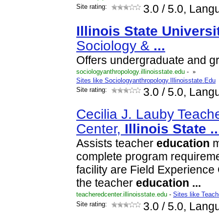
Site rating:
3.0
/ 5.0, Lang
Illinois
State
Universi
Sociology &
...
Offers undergraduate and g
sociologyanthropology.illinoisstate.edu
-
»
Sites like Sociologyanthropology.Illinoisstate.Edu
Site rating:
3.0
/ 5.0, Lang
Cecilia J. Lauby Teach
Center,
Illinois
State
..
Assists teacher
education
m
complete program requireme
facility are Field Experience 
the teacher
education
...
teacheredcenter.illinoisstate.edu
-
Sites like Teach
Site rating:
3.0
/ 5.0, Lang