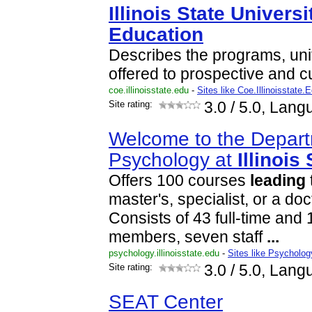
Illinois
State
Universi
Education
Describes the programs, uni
offered to prospective and c
coe.illinoisstate.edu
-
Sites like Coe.Illinoisstate.
Site rating:
3.0
/ 5.0, Lang
Welcome to the Depart
Psychology at
Illinois
Offers 100 courses
leading
master's, specialist, or a do
Consists of 43 full-time and 1
members, seven staff
...
psychology.illinoisstate.edu
-
Sites like Psychology
Site rating:
3.0
/ 5.0, Lang
SEAT Center