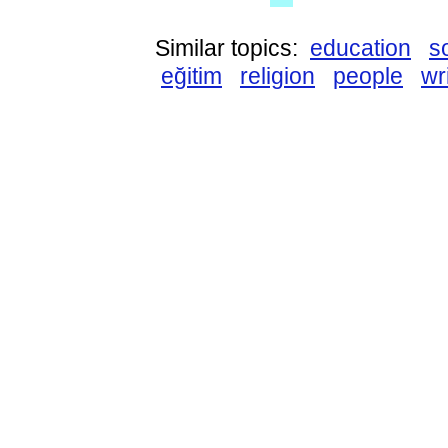
Similar topics:
education
s
eğitim
religion
people
wr