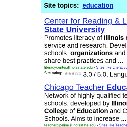
Site topics:
education
Center for Reading & L
State
University
Promotes literacy of
Illinois
r
service and research. Devel
schools,
organizations
and 
share best practices and
...
literacycenter.illinoisstate.edu
-
Sites like Literacy
Site rating:
3.0
/ 5.0, Lang
Chicago Teacher
Educ
Network of highly qualified 
schools, developed by
Illino
College
of
Education
and C
Schools. Aims to increase
...
teacherpipeline.illinoisstate.edu
-
Sites like Teache