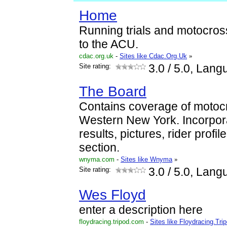
Home
Running trials and motocross 
to the ACU.
cdac.org.uk
-
Sites like Cdac.Org.Uk
»
Site rating:
3.0
/ 5.0, Lang
The Board
Contains coverage of moto
Western New York. Incorpor
results, pictures, rider profil
section.
wnyma.com
-
Sites like Wnyma
»
Site rating:
3.0
/ 5.0, Lang
Wes Floyd
enter a description here
floydracing.tripod.com
-
Sites like Floydracing.Tri