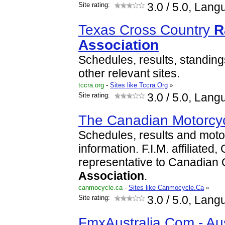
Site rating:
3.0
/ 5.0, Lang
Texas Cross Country
R
Association
Schedules, results, standing
other relevant sites.
tccra.org
-
Sites like Tccra.Org
»
Site rating:
3.0
/ 5.0, Lang
The Canadian Motorcy
Schedules, results and motor
information. F.I.M. affiliated
representative to Canadian
Association
.
canmocycle.ca
-
Sites like Canmocycle.Ca
»
Site rating:
3.0
/ 5.0, Lang
FmxAustralia.Com - Aus