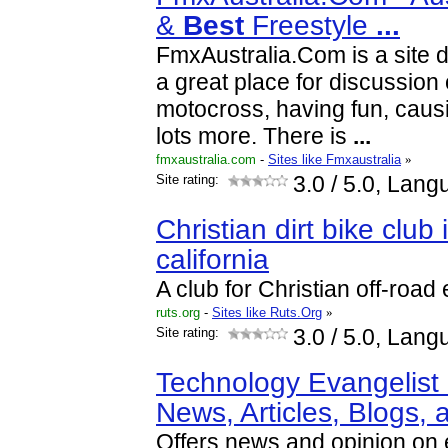
&
Best
Freestyle
...
FmxAustralia.Com is a site d
a great place for discussion 
motocross, having fun, causi
lots more. There is
...
fmxaustralia.com
-
Sites like Fmxaustralia
»
Site rating:
3.0
/ 5.0, Lang
Christian dirt bike club
california
A club for Christian off-road
ruts.org
-
Sites like Ruts.Org
»
Site rating:
3.0
/ 5.0, Lang
Technology Evangelist 
News, Articles, Blogs,
Offers news and opinion on