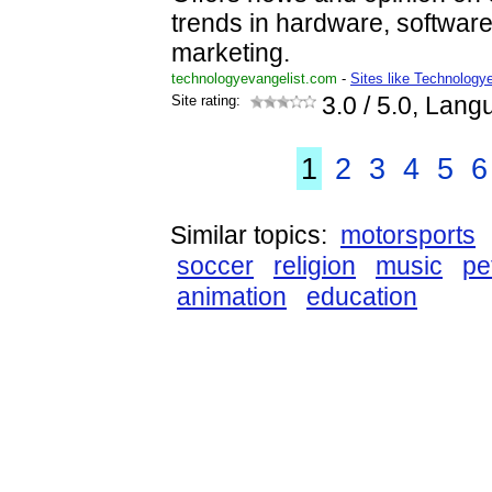
trends in hardware, softwa
marketing.
technologyevangelist.com
-
Sites like Technology
Site rating:
3.0
/ 5.0, Lang
1
2
3
4
5
6
Similar topics:
motorsports
soccer
religion
music
pe
animation
education