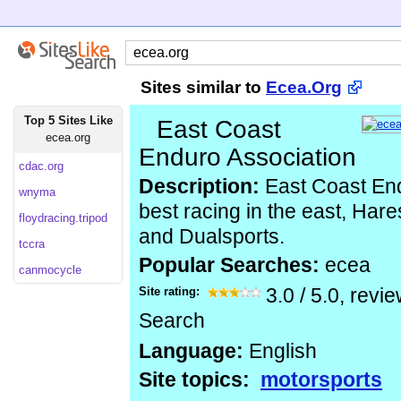
Sites similar to
Ecea.Org
Top 5 Sites Like
East Coast
ecea.org
Enduro Association
cdac.org
Description:
East Coast End
wnyma
best racing in the east, Ha
floydracing.tripod
and Dualsports.
tccra
Popular Searches:
ecea
canmocycle
Site rating:
3.0
/
5.0
, revi
Search
Language:
English
Site topics:
motorsports