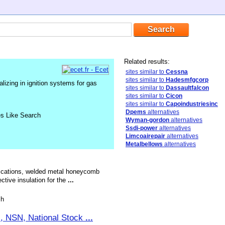
Related results:
sites similar to
Cessna
sites similar to
Hadesmfgcorp
izing in ignition systems for gas
sites similar to
Dassaultfalcon
sites similar to
Cicon
sites similar to
Capoindustriesinc
Dpems
alternatives
es Like Search
Wyman-gordon
alternatives
Ssdi-power
alternatives
Limcoairepair
alternatives
Metalbellows
alternatives
brications, welded metal honeycomb
ctive insulation for the
...
sh
ts, NSN, National Stock
...