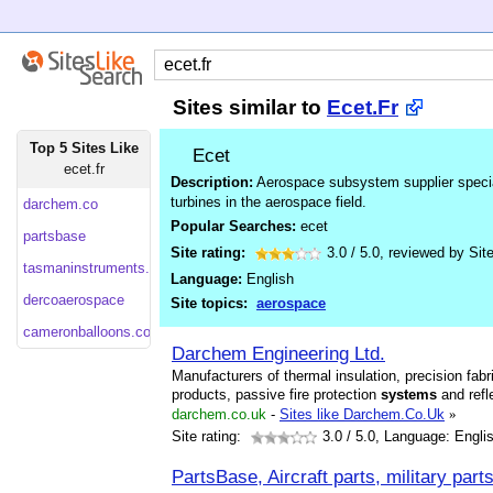
Sites similar to
Ecet.Fr
Top 5 Sites Like
Ecet
ecet.fr
Description:
Aerospace subsystem supplier special
turbines in the aerospace field.
darchem.co
Popular Searches:
ecet
partsbase
Site rating:
3.0
/
5.0
, reviewed by
Sit
tasmaninstruments.com
Language:
English
dercoaerospace
Site topics:
aerospace
cameronballoons.co
Darchem Engineering Ltd.
Manufacturers of thermal insulation, precision fa
products, passive fire protection
systems
and refle
darchem.co.uk
-
Sites like Darchem.Co.Uk
»
Site rating:
3.0
/ 5.0, Language: Engli
PartsBase, Aircraft parts, military par