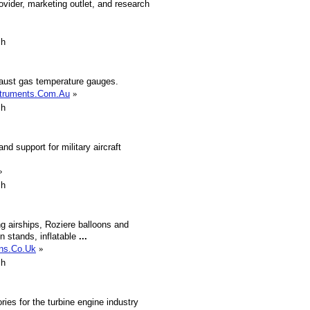
ovider, marketing outlet, and research
sh
aust gas temperature gauges.
struments.Com.Au
»
sh
 support for military aircraft
»
sh
ng airships, Roziere balloons and
on stands, inflatable
...
ons.Co.Uk
»
sh
ies for the turbine engine industry