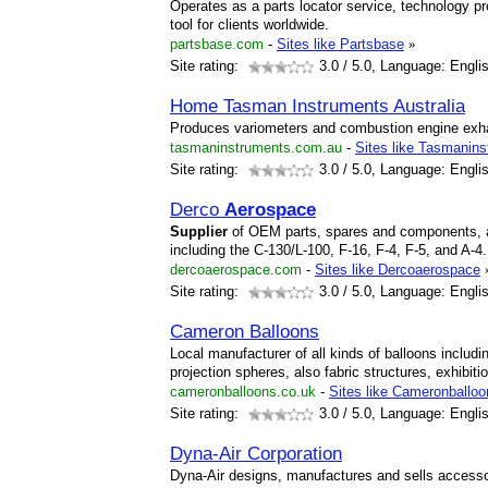
Operates as a parts locator service, technology pr
tool for clients worldwide.
partsbase.com
-
Sites like Partsbase
»
Site rating:
3.0
/ 5.0, Language: Engli
Home Tasman Instruments Australia
Produces variometers and combustion engine exh
tasmaninstruments.com.au
-
Sites like Tasmanin
Site rating:
3.0
/ 5.0, Language: Engli
Derco
Aerospace
Supplier
of OEM parts, spares and components, and
including the C-130/L-100, F-16, F-4, F-5, and A-4.
dercoaerospace.com
-
Sites like Dercoaerospace
Site rating:
3.0
/ 5.0, Language: Engli
Cameron Balloons
Local manufacturer of all kinds of balloons includi
projection spheres, also fabric structures, exhibiti
cameronballoons.co.uk
-
Sites like Cameronballo
Site rating:
3.0
/ 5.0, Language: Engli
Dyna-Air Corporation
Dyna-Air designs, manufactures and sells accessor