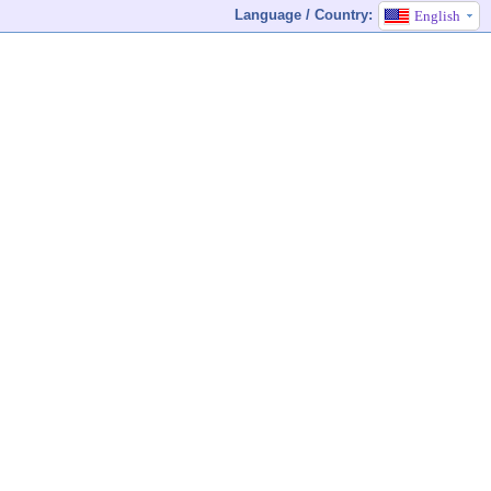
Language / Country:
English