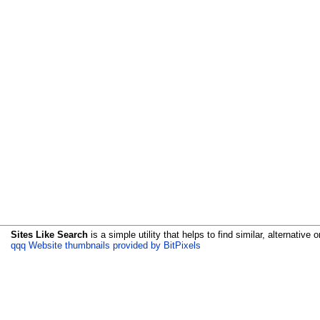
Sites Like Search
is a simple utility that helps to find similar, alternative o
qqq Website thumbnails provided by BitPixels