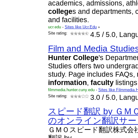
academics, admissions, athl
college
s and departments, c
and facilities.
ucr.edu
-
Sites like Ucr.Edu
»
Site rating:
4.5
/ 5.0, Lang
Film and Media Studie
Hunter
College
's Departme
Studies offers two undergr
study. Page includes FAQs, 
information
,
faculty
listing
filmmedia.hunter.cuny.edu
-
Sites like Filmmedia.
Site rating:
3.0
/ 5.0, Lang
スピード翻訳 by ＧＭ
のオンライン翻訳サー
ＧＭＯスピード翻訳株式会