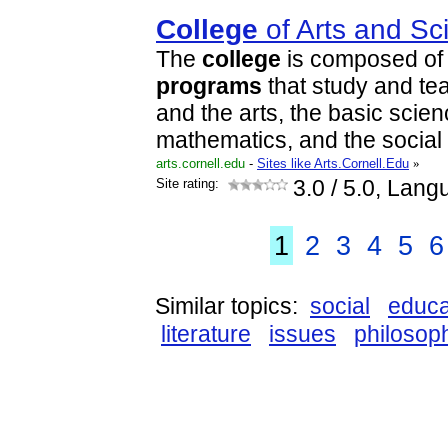
College
of Arts and Sc
The
college
is composed of
programs
that study and te
and the arts, the basic scie
mathematics, and the social
arts.cornell.edu
-
Sites like Arts.Cornell.Edu
»
Site rating:
3.0
/ 5.0, Lang
1
2
3
4
5
6
Similar topics:
social
educa
literature
issues
philosop