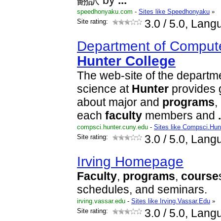
翻訳 by
...
speedhonyaku.com
-
Sites like Speedhonyaku
»
Site rating:
3.0
/ 5.0, Lang
Department of Compute
Hunter
College
The web-site of the departm
science at
Hunter
provides 
about major and
programs
,
each
faculty
members and
.
compsci.hunter.cuny.edu
-
Sites like Compsci.Hun
Site rating:
3.0
/ 5.0, Lang
Irving Homepage
Faculty
,
programs
,
course
schedules, and seminars.
irving.vassar.edu
-
Sites like Irving.Vassar.Edu
»
Site rating:
3.0
/ 5.0, Lang