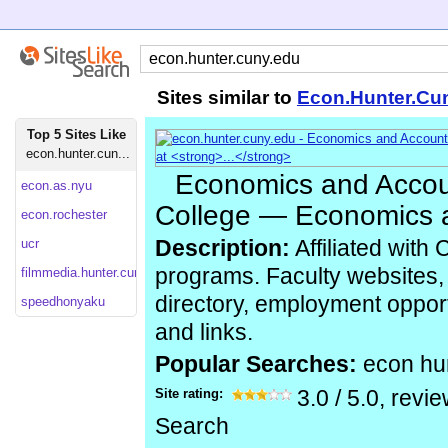
Sites similar to
Econ.Hunter.Cu
Top 5 Sites Like
econ.hunter.cun...
Economics and Accou
econ.as.nyu
College — Economics a
econ.rochester
ucr
Description:
Affiliated with
programs. Faculty websites,
filmmedia.hunter.cuny
directory, employment oppor
speedhonyaku
and links.
Popular Searches:
econ hu
Site rating:
3.0
/
5.0
, revi
Search