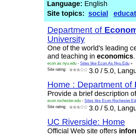
Language:
English
Site topics:
social
educat
Department of
Econom
University
One of the world's leading c
and teaching in
economics
.
econ.as.nyu.edu
-
Sites like Econ.As.Nyu.Edu
»
Site rating:
3.0
/ 5.0, Lang
Home : Department of
Provide a brief description of
econ.rochester.edu
-
Sites like Econ.Rochester.E
Site rating:
3.0
/ 5.0, Lang
UC Riverside: Home
Official Web site offers
info